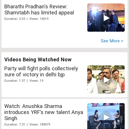
Bharathi Pradhan's Review:
Shamitabh has limited appeal
Duration: 2:53 | Views: 14019
See More >
Videos Being Watched Now
Party will fight polls collectively
sure of victory in delhi bjp
Duration: 1:37 | Views: 19
Watch: Anushka Sharma
introduces YRF's new talent Anya
Singh
Duration: 7:31 | Views: 189079