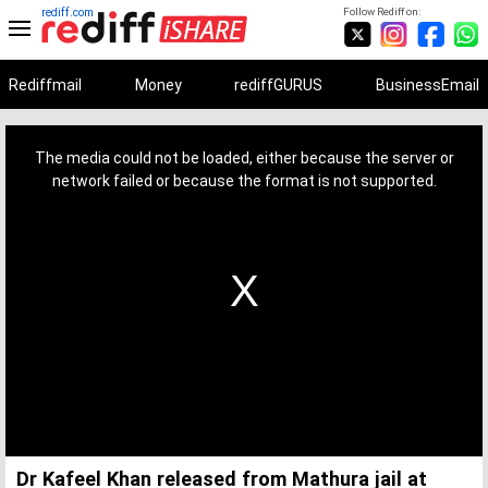
rediff.com
Follow Rediff on:
Rediffmail
Money
rediffGURUS
BusinessEmail
This
is
a
The media could not be loaded, either because the server or
modal
window.
network failed or because the format is not supported.
Dr Kafeel Khan released from Mathura jail at