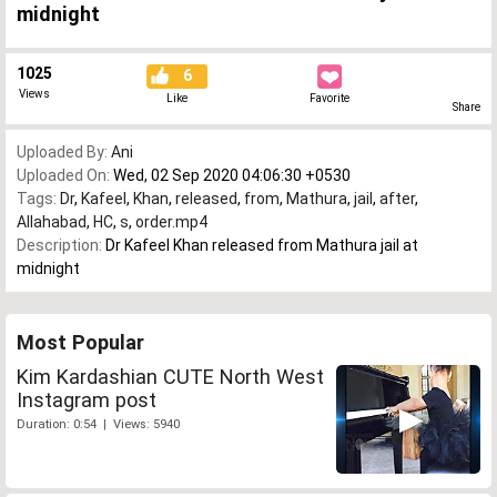
midnight
1025
6
Views
Like
Favorite
Share
Uploaded By:
Ani
Uploaded On:
Wed, 02 Sep 2020 04:06:30 +0530
Tags:
Dr
,
Kafeel
,
Khan
,
released
,
from
,
Mathura
,
jail
,
after
,
Allahabad
,
HC
,
s
,
order.mp4
Description:
Dr Kafeel Khan released from Mathura jail at
midnight
Most Popular
Kim Kardashian CUTE North West
Instagram post
Duration: 0:54 | Views: 5940