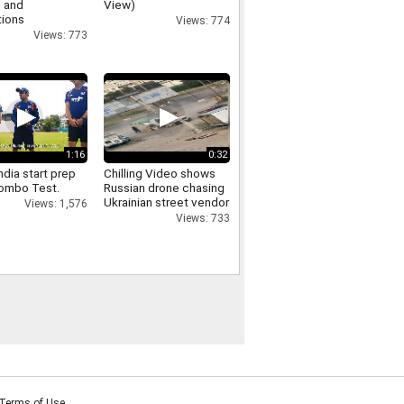
 and
View)
tions
Views: 774
Views: 773
1:16
0:32
dia start prep
Chilling Video shows
lombo Test.
Russian drone chasing
Ukrainian street vendor
Views: 1,576
in 'safari' attack
Views: 733
Terms of Use