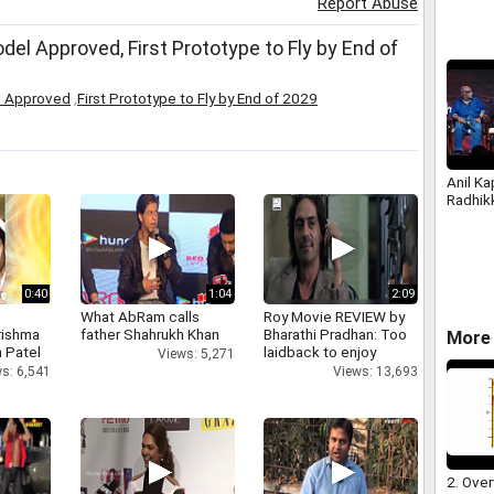
Report Abuse
l Approved, First Prototype to Fly by End of
l Approved
,
First Prototype to Fly by End of 2029
Anil Ka
Radhik
0:40
1:04
2:09
What AbRam calls
Roy Movie REVIEW by
rishma
father Shahrukh Khan
Bharathi Pradhan: Too
More 
 Patel
laidback to enjoy
Views: 5,271
s: 6,541
Views: 13,693
2. Over