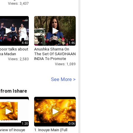
Views: 3,437
4:40
1:46
poor talks about
Anushka Sharma On
ka Madan
The Set Of SAVDHAAN
INDIA To Promote
Views: 2,583
NH10
Views: 1,089
See More >
from Ishare
1:20
0:06
view of Inouye
1. Inouye Main (Full