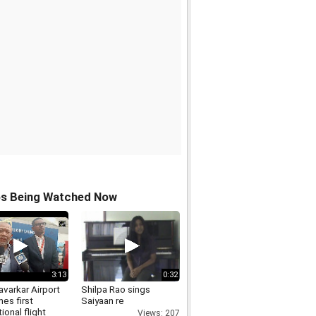
os Being Watched Now
3:13
0:32
varkar Airport
Shilpa Rao sings
es first
Saiyaan re
tional flight
Views: 207