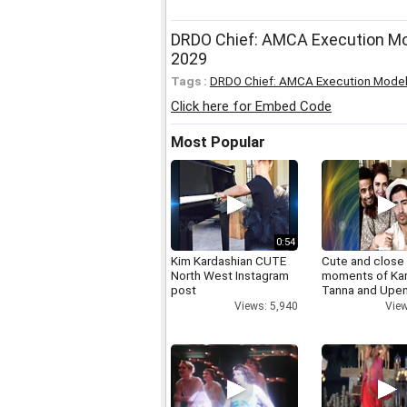
DRDO Chief: AMCA Execution Mode
2029
Tags :
DRDO Chief: AMCA Execution Mode
Click here for Embed Code
Most Popular
0:54
Kim Kardashian CUTE
Cute and close
North West Instagram
moments of Ka
post
Tanna and Upen
Views: 5,940
View