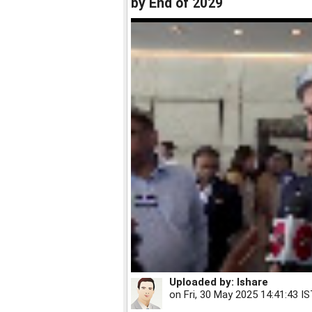
by End of 2029
Uploaded by:
Ishare
on
Fri, 30 May 2025 14:41:43 I