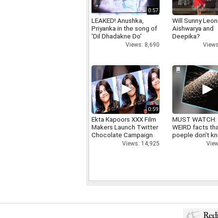
0:57
LEAKED! Anushka,
Will Sunny Leo
Priyanka in the song of
Aishwarya and
'Dil Dhadakne Do'
Deepika?
Views: 8,690
Views
0:59
Ekta Kapoors XXX Film
MUST WATCH:
Makers Launch Twitter
WEIRD facts th
Chocolate Campaign
poeple don't k
Views: 14,925
View