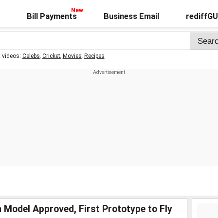
Bill Payments
Business Email
rediffG
t videos:
Celebs
,
Cricket
,
Movies
,
Recipes
Model Approved, First Prototype to Fly