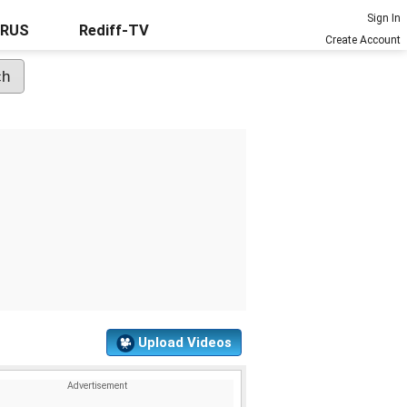
Sign In
URUS
Rediff-TV
Create Account
Upload Videos