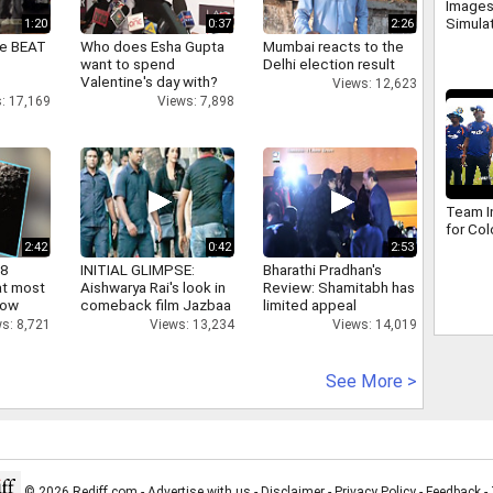
Images
Simula
1:20
0:37
2:26
ne BEAT
Who does Esha Gupta
Mumbai reacts to the
want to spend
Delhi election result
Valentine's day with?
Views: 12,623
: 17,169
Views: 7,898
Team In
for Co
2:42
0:42
2:53
 8
INITIAL GLIMPSE:
Bharathi Pradhan's
at most
Aishwarya Rai's look in
Review: Shamitabh has
now
comeback film Jazbaa
limited appeal
s: 8,721
Views: 13,234
Views: 14,019
See More >
© 2026 Rediff.com -
Advertise with us
-
Disclaimer
-
Privacy Policy
-
Feedback
-