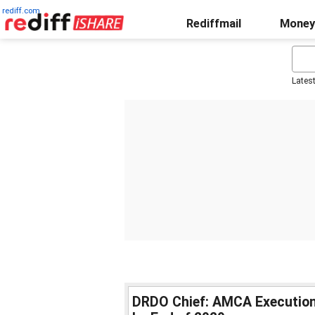
rediff.com
Rediffmail
Money
Lates
DRDO Chief: AMCA Execution 