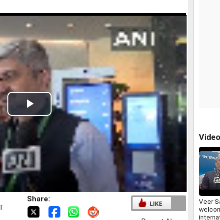
Play
Video
Vide
Share:
Veer Sa
ST
welcom
interna