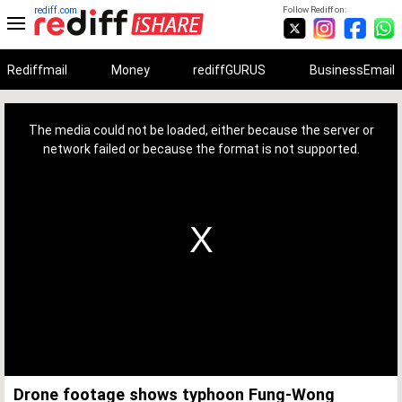
rediff.com
Follow Rediff on:
Rediffmail
Money
rediffGURUS
BusinessEmail
This
is
a
The media could not be loaded, either because the server or
modal
window.
network failed or because the format is not supported.
Drone footage shows typhoon Fung-Wong