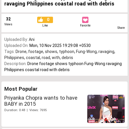
ravaging Philippines coastal road with debris
32
0
Views
Like
Favorite
Share
Uploaded By:
Ani
Uploaded On:
Mon, 10 Nov 2025 19:29:08 +0530
Tags:
Drone
,
footage
,
shows
,
typhoon
,
Fung-Wong
,
ravaging
,
Philippines
,
coastal
,
road
,
with
,
debris
Description:
Drone footage shows typhoon Fung-Wong ravaging
Philippines coastal road with debris
Most Popular
Priyanka Chopra wants to have
BABY in 2015
Duration: 0:48 | Views: 7695