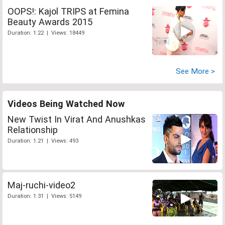
OOPS!: Kajol TRIPS at Femina
Beauty Awards 2015
Duration: 1:22 | Views: 18449
See More >
Videos Being Watched Now
New Twist In Virat And Anushkas
Relationship
Duration: 1:21 | Views: 493
Maj-ruchi-video2
Duration: 1:31 | Views: 5149