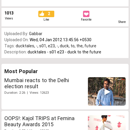
1013
2
Views
Like
Favorite
Share
Uploaded By:
Gabbar
Uploaded On:
Wed, 04 Jan 2012 13:45:56 +0530
Tags:
ducktales
,
-
,
s01
,
e23
,
-
,
duck
,
to
,
the
,
future
Description:
ducktales - s01 e23 - duck to the future
Most Popular
Mumbai reacts to the Delhi
election result
Duration: 2:26 | Views: 12623
OOPS!: Kajol TRIPS at Femina
Beauty Awards 2015