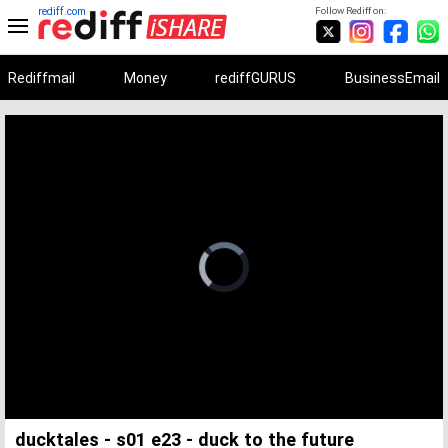
rediff.com
Follow Rediff on:
Rediffmail
Money
rediffGURUS
BusinessEmail
Unmute
Remaining
Loaded
:
Progress
:
0%
0%
Time
ducktales - s01 e23 - duck to the future