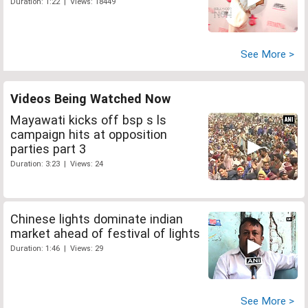
Duration: 1:22 | Views: 18449
See More >
Videos Being Watched Now
Mayawati kicks off bsp s ls
campaign hits at opposition
parties part 3
Duration: 3:23 | Views: 24
Chinese lights dominate indian
market ahead of festival of lights
Duration: 1:46 | Views: 29
See More >