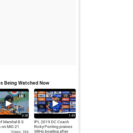
os Being Watched Now
0:38
1:49
ef Marshal B S
IPL 2019 DC Coach
 on MiG 21
Ricky Ponting praises
SRHs bowling after
Views: 366