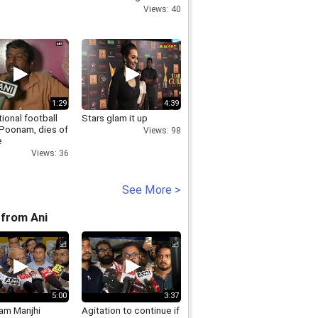
losing match
Views: 40
1:29
4:39
tional football
Stars glam it up
 Poonam, dies of
Views: 98
e
Views: 36
See More >
from Ani
5:00
3:37
Ram Manjhi
Agitation to continue if