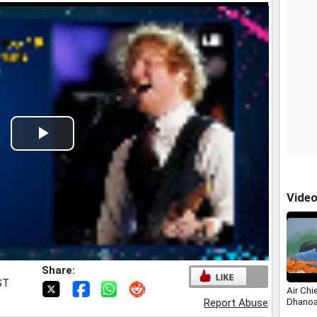
Play
Video
Vide
Share:
ST
Air Chi
Dhanoa
Report Abuse