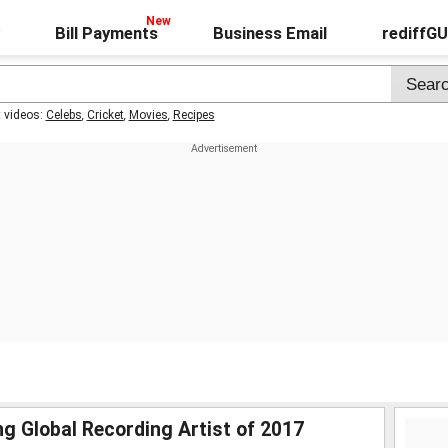
Bill Payments
Business Email
rediffG
t videos:
Celebs
,
Cricket
,
Movies
,
Recipes
g Global Recording Artist of 2017