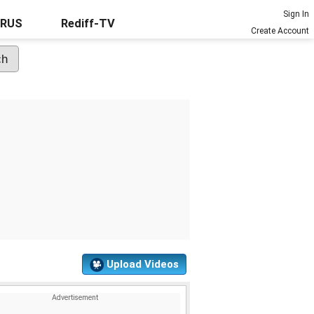
Sign In
URUS
Rediff-TV
Create Account
Upload Videos