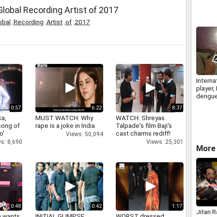
lobal Recording Artist of 2017
obal
,
Recording
,
Artist
,
of
,
2017
Interna
player,
dengu
0:57
6:22
8:37
a,
MUST WATCH: Why
WATCH: Shreyas
 song of
rape is a joke in India
Talpade's film Baji's
o'
cast charms rediff!
Views: 50,094
s: 8,690
Views: 25,301
More 
0:48
0:42
1:17
Jitan 
a wants
INITIAL GLIMPSE:
WORST dressed