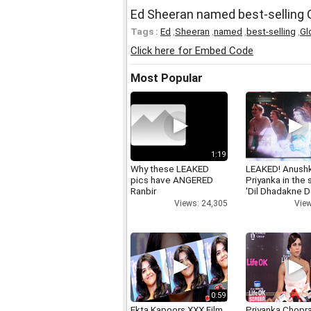
Ed Sheeran named best-selling G
Tags :
Ed
,
Sheeran
,
named
,
best-selling
,
Gl
Click here for Embed Code
Most Popular
1:19
Why these LEAKED
LEAKED! Anushk
pics have ANGERED
Priyanka in the
Ranbir
'Dil Dhadakne D
Views: 24,305
View
0:59
Ekta Kapoors XXX Film
Priyanka Chopr