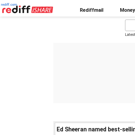
rediff.com
Rediffmail
Money
Lates
Ed Sheeran named best-sellin