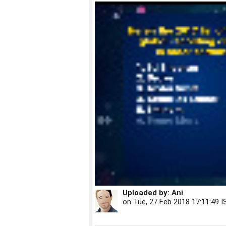
Uploaded by:
Ani
on
Tue, 27 Feb 2018 17:11:49 I