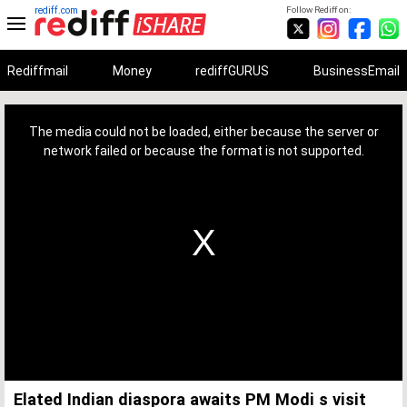
rediff.com
Follow Rediff on:
Rediffmail
Money
rediffGURUS
BusinessEmail
This
is
a
The media could not be loaded, either because the server or
modal
window.
network failed or because the format is not supported.
Elated Indian diaspora awaits PM Modi s visit