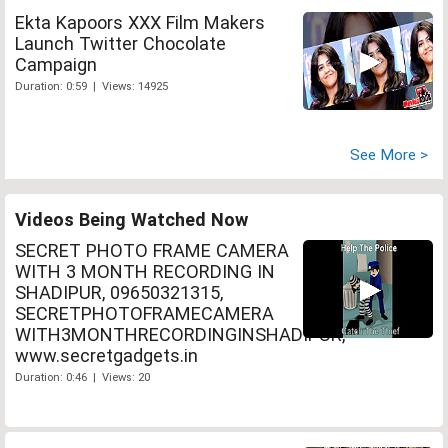
Ekta Kapoors XXX Film Makers
Launch Twitter Chocolate
Campaign
Duration: 0:59 | Views: 14925
See More >
Videos Being Watched Now
SECRET PHOTO FRAME CAMERA
WITH 3 MONTH RECORDING IN
SHADIPUR, 09650321315,
SECRETPHOTOFRAMECAMERA
WITH3MONTHRECORDINGINSHADIPUR,
www.secretgadgets.in
Duration: 0:46 | Views: 20