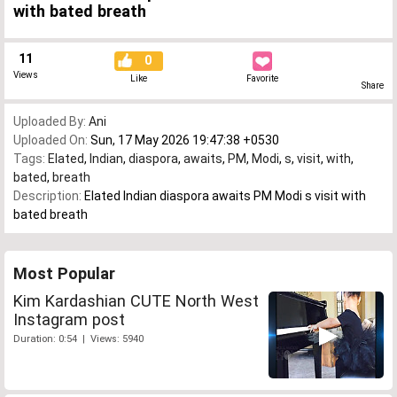
with bated breath
11
0
Views
Like
Favorite
Share
Uploaded By:
Ani
Uploaded On:
Sun, 17 May 2026 19:47:38 +0530
Tags:
Elated
,
Indian
,
diaspora
,
awaits
,
PM
,
Modi
,
s
,
visit
,
with
,
bated
,
breath
Description:
Elated Indian diaspora awaits PM Modi s visit with
bated breath
Most Popular
Kim Kardashian CUTE North West
Instagram post
Duration: 0:54 | Views: 5940