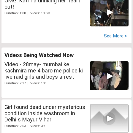
OMG: Katrina drinking her heart
out!
Duration: 1:00 | Views: 10923
See More >
Videos Being Watched Now
Video - 28may- mumbai ke
kashmira me 4 baro me police ki
live raid girls and boys arrest
Duration: 2:17 | Views: 106
Girl found dead under mysterious
condition inside washroom in
Delhi s Mayur Vihar
Duration: 2:03 | Views: 39