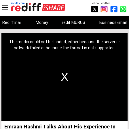
rediff.com
Follow Rediff on:
Rediffmail
Money
rediffGURUS
BusinessEmail
This
is
a
The media could not be loaded, either because the server or
modal
window.
network failed or because the format is not supported.
Emraan Hashmi Talks About His Experience In