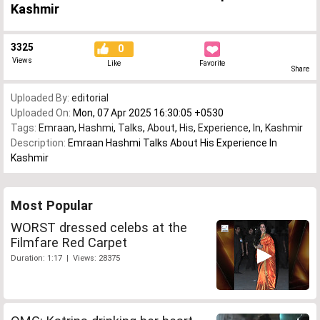
Kashmir
3325
0
Views
Like
Favorite
Share
Uploaded By:
editorial
Uploaded On:
Mon, 07 Apr 2025 16:30:05 +0530
Tags:
Emraan
,
Hashmi
,
Talks
,
About
,
His
,
Experience
,
In
,
Kashmir
Description:
Emraan Hashmi Talks About His Experience In
Kashmir
Most Popular
WORST dressed celebs at the
Filmfare Red Carpet
Duration: 1:17 | Views: 28375