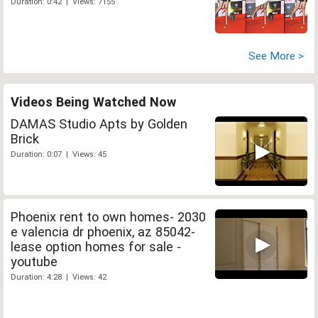
Duration: 0:42 | Views: 7155
See More >
Videos Being Watched Now
DAMAS Studio Apts by Golden
Brick
Duration: 0:07 | Views: 45
Phoenix rent to own homes- 2030
e valencia dr phoenix, az 85042-
lease option homes for sale -
youtube
Duration: 4:28 | Views: 42