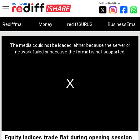
rediff.com
Follow Rediff on:
Rediffmail
Money
rediffGURUS
BusinessEmail
This
is
a
The media could not be loaded, either because the server or
modal
window.
network failed or because the format is not supported.
Equity indices trade flat during opening session