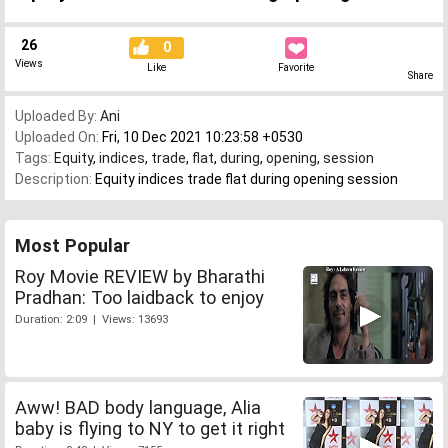
26
0
Views
Like
Favorite
Share
Uploaded By:
Ani
Uploaded On:
Fri, 10 Dec 2021 10:23:58 +0530
Tags:
Equity
,
indices
,
trade
,
flat
,
during
,
opening
,
session
Description:
Equity indices trade flat during opening session
Most Popular
Roy Movie REVIEW by Bharathi
Pradhan: Too laidback to enjoy
Duration: 2:09 | Views: 13693
Aww! BAD body language, Alia
baby is flying to NY to get it right