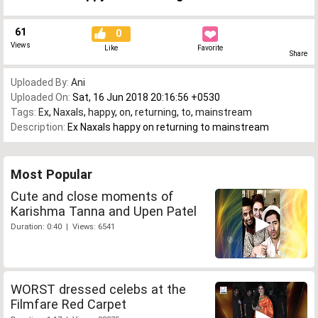
61
0
Views
Like
Favorite
Share
Uploaded By:
Ani
Uploaded On:
Sat, 16 Jun 2018 20:16:56 +0530
Tags:
Ex
,
Naxals
,
happy
,
on
,
returning
,
to
,
mainstream
Description:
Ex Naxals happy on returning to mainstream
Most Popular
Cute and close moments of
Karishma Tanna and Upen Patel
Duration: 0:40 | Views: 6541
WORST dressed celebs at the
Filmfare Red Carpet