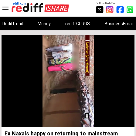
rediff.com
Follow Rediff on:
Rediffmail
Money
rediffGURUS
BusinessEmail
Unmute
Remaining
Loaded
:
Progress
:
0%
0%
Time
Ex Naxals happy on returning to mainstream