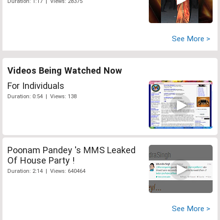
Duration: 1:17 | Views: 28375
See More >
Videos Being Watched Now
For Individuals
Duration: 0:54 | Views: 138
Poonam Pandey 's MMS Leaked
Of House Party !
Duration: 2:14 | Views: 640464
See More >