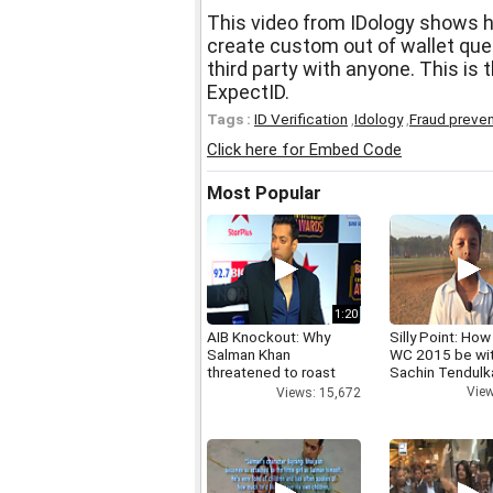
This video from IDology shows 
create custom out of wallet que
third party with anyone. This is
ExpectID.
Tags :
ID Verification
,
Idology
,
Fraud preven
Click here for Embed Code
Most Popular
1:20
AIB Knockout: Why
Silly Point: How 
Salman Khan
WC 2015 be wi
threatened to roast
Sachin Tendulk
AIB's Tanmay Bhatt
View
Views: 15,672