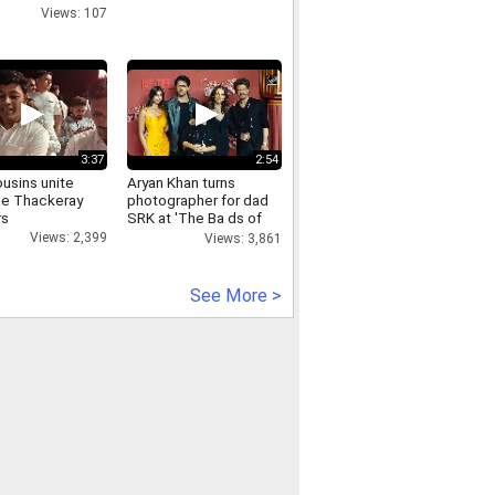
Views: 107
3:37
2:54
usins unite
Aryan Khan turns
the Thackeray
photographer for dad
rs
SRK at 'The Ba ds of
Bollywood' Premiere
Views: 2,399
Views: 3,861
See More >