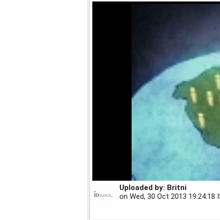
Uploaded by:
Britni
on
Wed, 30 Oct 2013 19:24:18 