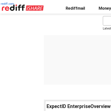
rediff.com
Rediffmail
Money
Lates
ExpectID EnterpriseOverview