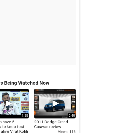
os Being Watched Now
1:35
0:48
o have 5
2011 Dodge Grand
s to keep test
Caravan review
 alive Virat Kohli
Views: 116