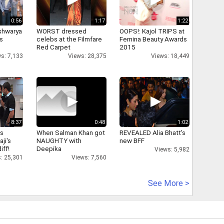
0:56
1:17
1:22
shwarya
WORST dressed
OOPS!: Kajol TRIPS at
's
celebs at the Filmfare
Femina Beauty Awards
Red Carpet
2015
s: 7,133
Views: 28,375
Views: 18,449
8:37
0:48
1:02
as
When Salman Khan got
REVEALED Alia Bhatt's
aji's
NAUGHTY with
new BFF
iff!
Deepika
Views: 5,982
: 25,301
Views: 7,560
See More >