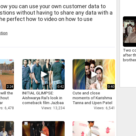
how you can use your own customer data to
stions without having to share any data with a
 the perfect how to video on how to use
tion
Two co
after 
brothe
2:24
0:42
0:40
will the
INITIAL GLIMPSE:
Cute and close
thout
Aishwarya Rai's look in
moments of Karishma
ar
comeback film Jazbaa
Tanna and Upen Patel
s: 6,478
Views: 13,234
Views: 6,541