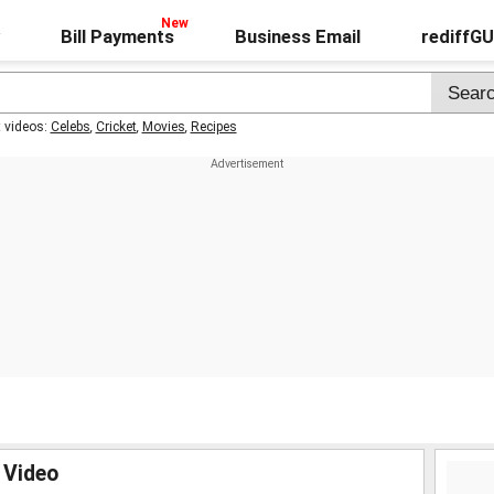
Bill Payments
Business Email
rediffG
t videos:
Celebs
,
Cricket
,
Movies
,
Recipes
 Video