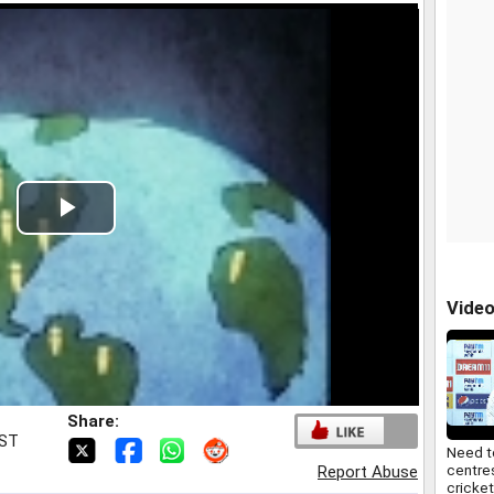
Play
Video
Vide
Share:
IST
Need t
centre
Report Abuse
cricket