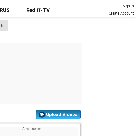
Sign In
URUS
Rediff-TV
Create Account
Upload Videos