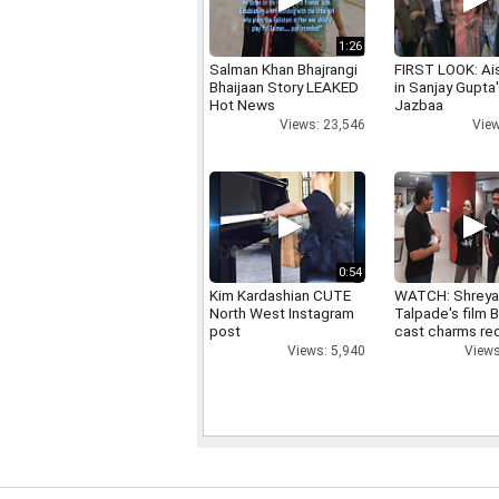
1:26
Salman Khan Bhajrangi
FIRST LOOK: Ai
Bhaijaan Story LEAKED
in Sanjay Gupta
Hot News
Jazbaa
Views: 23,546
View
0:54
Kim Kardashian CUTE
WATCH: Shrey
North West Instagram
Talpade's film B
post
cast charms red
Views: 5,940
Views