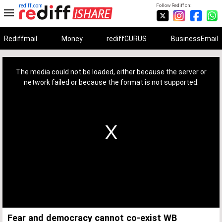
rediff.com
Follow Rediff on:
Rediffmail
Money
rediffGURUS
BusinessEmail
This
is
a
The media could not be loaded, either because the server or
modal
window.
network failed or because the format is not supported.
Fear and democracy cannot co-exist WB