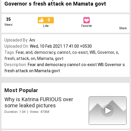
Governor s fresh attack on Mamata govt
35
0
Views
Like
Favorite
Share
Uploaded By:
Ani
Uploaded On:
Wed, 10 Feb 2021 17:41:00 +0530
Tags:
Fear
,
and
,
democracy
,
cannot
,
co-exist
,
WB
,
Governor
,
s
,
fresh
,
attack
,
on
,
Mamata
,
govt
Description:
Fear and democracy cannot co-exist WB Governor s
fresh attack on Mamata govt
Most Popular
Why is Katrina FURIOUS over
some leaked pictures
Duration: 1:04 | Views: 47368