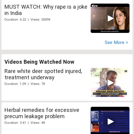
MUST WATCH: Why rape is a joke
in India
Duration: 6:22 | Views: 50094
See More >
Videos Being Watched Now
Rare white deer spotted injured,
treatment underway
Duration: 1:09 | Views: 78
Herbal remedies for excessive
precum leakage problem
Duration: 3:41 | Views: 48