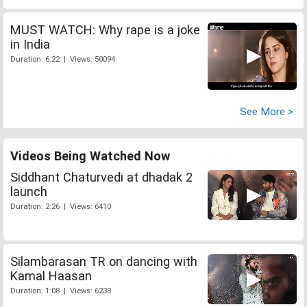
MUST WATCH: Why rape is a joke
in India
Duration: 6:22 | Views: 50094
See More >
Videos Being Watched Now
Siddhant Chaturvedi at dhadak 2
launch
Duration: 2:26 | Views: 6410
Silambarasan TR on dancing with
Kamal Haasan
Duration: 1:08 | Views: 6238