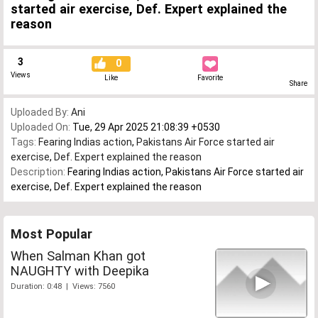
started air exercise, Def. Expert explained the
reason
3
0
Views
Like
Favorite
Share
Uploaded By:
Ani
Uploaded On:
Tue, 29 Apr 2025 21:08:39 +0530
Tags:
Fearing Indias action
,
Pakistans Air Force started air
exercise
,
Def. Expert explained the reason
Description:
Fearing Indias action, Pakistans Air Force started air
exercise, Def. Expert explained the reason
Most Popular
When Salman Khan got
NAUGHTY with Deepika
Duration: 0:48 | Views: 7560