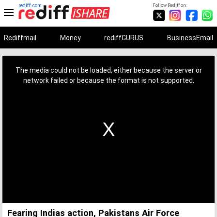
rediff.com
Follow Rediff on:
Rediffmail
Money
rediffGURUS
BusinessEmail
This
is
a
The media could not be loaded, either because the server or
modal
window.
network failed or because the format is not supported.
Fearing Indias action, Pakistans Air Force