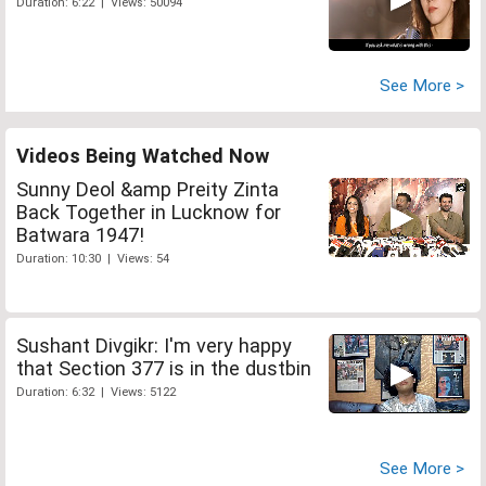
Duration: 6:22 | Views: 50094
See More >
Videos Being Watched Now
Sunny Deol &amp Preity Zinta
Back Together in Lucknow for
Batwara 1947!
Duration: 10:30 | Views: 54
Sushant Divgikr: I'm very happy
that Section 377 is in the dustbin
Duration: 6:32 | Views: 5122
See More >