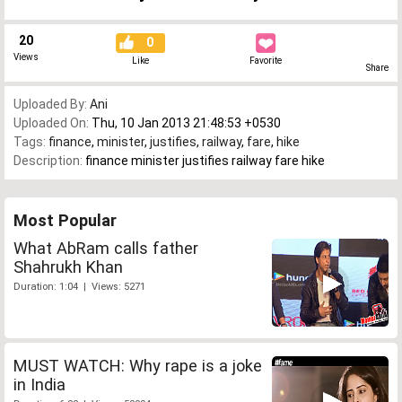
20
0
Views
Like
Favorite
Share
Uploaded By:
Ani
Uploaded On:
Thu, 10 Jan 2013 21:48:53 +0530
Tags:
finance
,
minister
,
justifies
,
railway
,
fare
,
hike
Description:
finance minister justifies railway fare hike
Most Popular
What AbRam calls father
Shahrukh Khan
Duration: 1:04 | Views: 5271
MUST WATCH: Why rape is a joke
in India