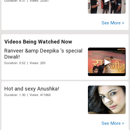
Duration: 8:37 | Views: 25301
See More >
Videos Being Watched Now
Ranveer &amp Deepika 's special
Diwali!
Duration: 0:52 | Views: 203
Hot and sexy Anushka!
Duration: 1:30 | Views: 411860
See More >