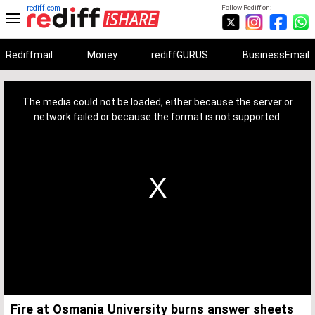
rediff.com
Follow Rediff on:
Rediffmail
Money
rediffGURUS
BusinessEmail
This
is
a
The media could not be loaded, either because the server or
modal
window.
network failed or because the format is not supported.
Fire at Osmania University burns answer sheets