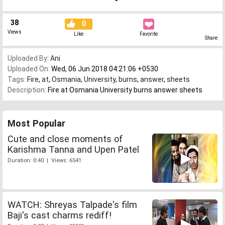
38
0
Views
Like
Favorite
Share
Uploaded By:
Ani
Uploaded On:
Wed, 06 Jun 2018 04:21:06 +0530
Tags:
Fire
,
at
,
Osmania
,
University
,
burns
,
answer
,
sheets
Description:
Fire at Osmania University burns answer sheets
Most Popular
Cute and close moments of
Karishma Tanna and Upen Patel
Duration: 0:40 | Views: 6541
WATCH: Shreyas Talpade's film
Baji's cast charms rediff!