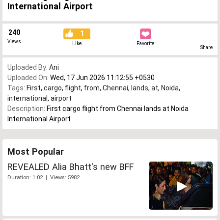
International Airport
240
1
Views
Like
Favorite
Share
Uploaded By:
Ani
Uploaded On:
Wed, 17 Jun 2026 11:12:55 +0530
Tags:
First
,
cargo
,
flight
,
from
,
Chennai
,
lands
,
at
,
Noida
,
international
,
airport
Description:
First cargo flight from Chennai lands at Noida
International Airport
Most Popular
REVEALED Alia Bhatt's new BFF
Duration: 1:02 | Views: 5982