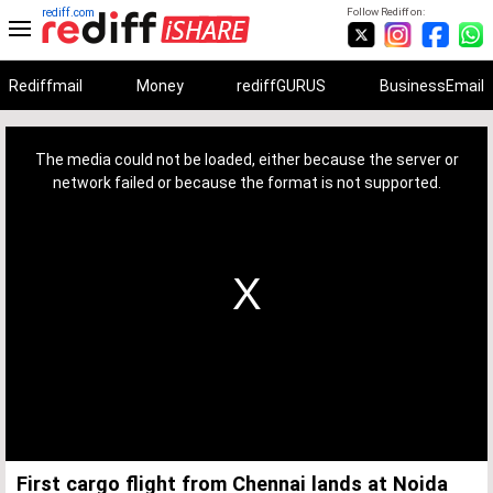
rediff.com
Follow Rediff on:
Rediffmail
Money
rediffGURUS
BusinessEmail
This
is
a
The media could not be loaded, either because the server or
modal
window.
network failed or because the format is not supported.
First cargo flight from Chennai lands at Noida