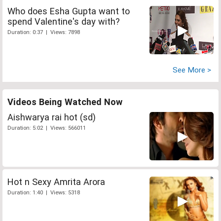
Who does Esha Gupta want to
spend Valentine's day with?
Duration: 0:37 | Views: 7898
See More >
Videos Being Watched Now
Aishwarya rai hot (sd)
Duration: 5:02 | Views: 566011
Hot n Sexy Amrita Arora
Duration: 1:40 | Views: 5318