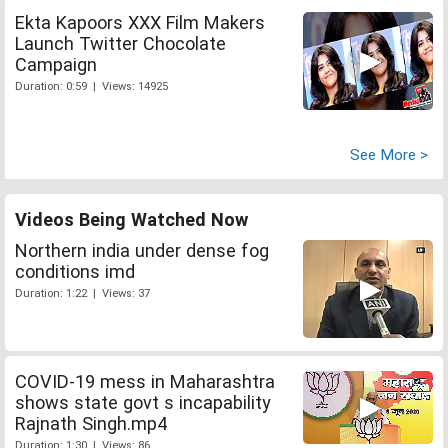
Ekta Kapoors XXX Film Makers
Launch Twitter Chocolate
Campaign
Duration: 0:59 | Views: 14925
See More >
Videos Being Watched Now
Northern india under dense fog
conditions imd
Duration: 1:22 | Views: 37
COVID-19 mess in Maharashtra
shows state govt s incapability
Rajnath Singh.mp4
Duration: 1:30 | Views: 86