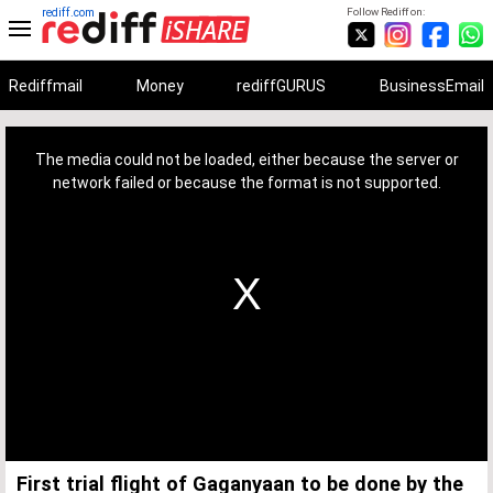
rediff.com
Follow Rediff on:
Rediffmail
Money
rediffGURUS
BusinessEmail
This
is
a
The media could not be loaded, either because the server or
modal
window.
network failed or because the format is not supported.
First trial flight of Gaganyaan to be done by the