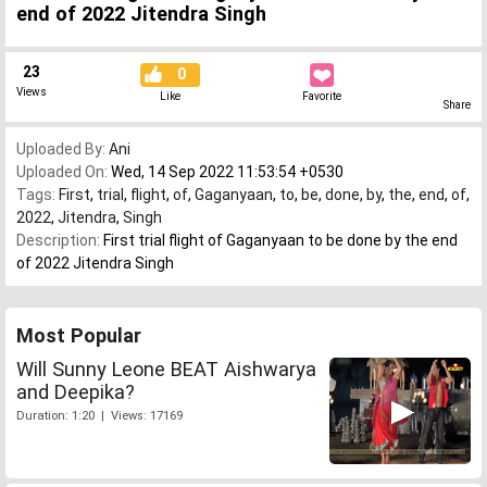
end of 2022 Jitendra Singh
23
0
Views
Like
Favorite
Share
Uploaded By:
Ani
Uploaded On:
Wed, 14 Sep 2022 11:53:54 +0530
Tags:
First
,
trial
,
flight
,
of
,
Gaganyaan
,
to
,
be
,
done
,
by
,
the
,
end
,
of
,
2022
,
Jitendra
,
Singh
Description:
First trial flight of Gaganyaan to be done by the end
of 2022 Jitendra Singh
Most Popular
Will Sunny Leone BEAT Aishwarya
and Deepika?
Duration: 1:20 | Views: 17169