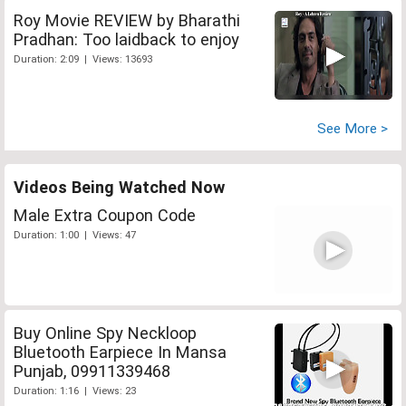
Roy Movie REVIEW by Bharathi
Pradhan: Too laidback to enjoy
Duration: 2:09 | Views: 13693
See More >
Videos Being Watched Now
Male Extra Coupon Code
Duration: 1:00 | Views: 47
Buy Online Spy Neckloop
Bluetooth Earpiece In Mansa
Punjab, 09911339468
Duration: 1:16 | Views: 23