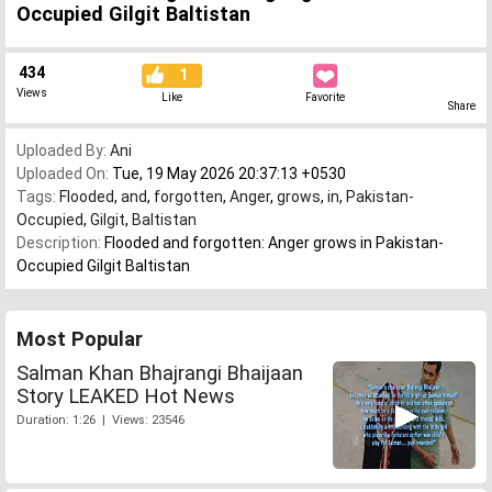
Occupied Gilgit Baltistan
434
1
Views
Like
Favorite
Share
Uploaded By:
Ani
Uploaded On:
Tue, 19 May 2026 20:37:13 +0530
Tags:
Flooded
,
and
,
forgotten
,
Anger
,
grows
,
in
,
Pakistan-
Occupied
,
Gilgit
,
Baltistan
Description:
Flooded and forgotten: Anger grows in Pakistan-
Occupied Gilgit Baltistan
Most Popular
Salman Khan Bhajrangi Bhaijaan
Story LEAKED Hot News
Duration: 1:26 | Views: 23546