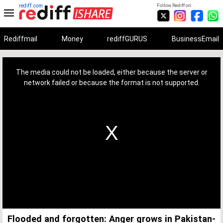
rediff.com
Follow Rediff on:
Rediffmail
Money
rediffGURUS
BusinessEmail
This
is
a
The media could not be loaded, either because the server or
modal
window.
network failed or because the format is not supported.
Flooded and forgotten: Anger grows in Pakistan-