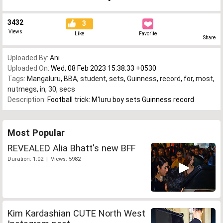
3432
3
Views
Like
Favorite
Share
Uploaded By:
Ani
Uploaded On:
Wed, 08 Feb 2023 15:38:33 +0530
Tags:
Mangaluru
,
BBA
,
student
,
sets
,
Guinness
,
record
,
for
,
most
,
nutmegs
,
in
,
30
,
secs
Description:
Football trick: M'luru boy sets Guinness record
Most Popular
REVEALED Alia Bhatt's new BFF
Duration: 1:02 | Views: 5982
Kim Kardashian CUTE North West