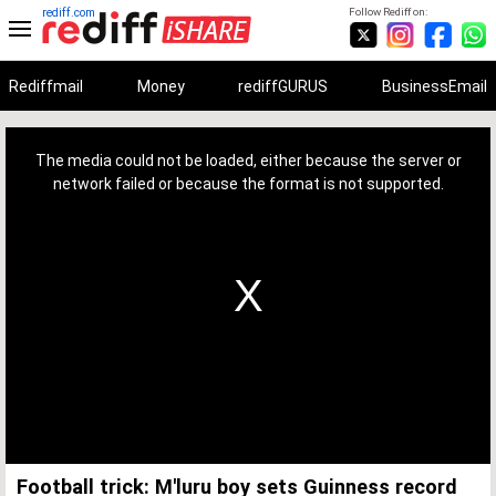
rediff.com
Follow Rediff on:
Rediffmail
Money
rediffGURUS
BusinessEmail
This
is
a
The media could not be loaded, either because the server or
modal
window.
network failed or because the format is not supported.
Football trick: M'luru boy sets Guinness record