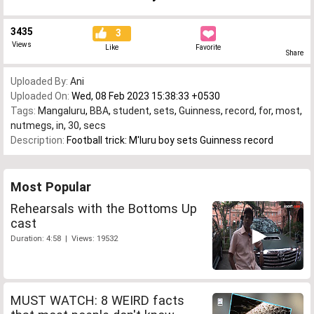
3435
3
Views
Like
Favorite
Share
Uploaded By:
Ani
Uploaded On:
Wed, 08 Feb 2023 15:38:33 +0530
Tags:
Mangaluru
,
BBA
,
student
,
sets
,
Guinness
,
record
,
for
,
most
,
nutmegs
,
in
,
30
,
secs
Description:
Football trick: M'luru boy sets Guinness record
Most Popular
Rehearsals with the Bottoms Up
cast
Duration: 4:58 | Views: 19532
MUST WATCH: 8 WEIRD facts