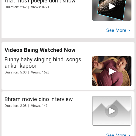
that most poeple don't know
Duration: 2:42 | Views: 8721
See More >
Videos Being Watched Now
Funny baby singing hindi songs
ankur kapoor
Duration: 5:00 | Views: 1628
Bhram movie dino interview
Duration: 2:08 | Views: 147
See More >