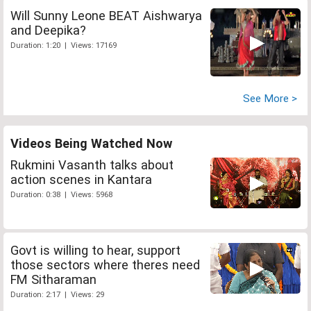
Will Sunny Leone BEAT Aishwarya
and Deepika?
Duration: 1:20 | Views: 17169
See More >
Videos Being Watched Now
Rukmini Vasanth talks about
action scenes in Kantara
Duration: 0:38 | Views: 5968
Govt is willing to hear, support
those sectors where theres need
FM Sitharaman
Duration: 2:17 | Views: 29