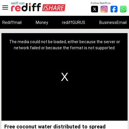
rediff.com
Follow Rediff on:
Rediffmail
Money
rediffGURUS
BusinessEmail
This
is
a
The media could not be loaded, either because the server or
modal
window.
network failed or because the format is not supported.
Free coconut water distributed to spread