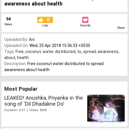
awareness about health
94
0
Views
Like
Favorite
Share
Uploaded By:
Ani
Uploaded On:
Wed, 25 Apr 2018 15:36:33 +0530
Tags:
Free
,
coconut
,
water
,
distributed
,
to
,
spread
,
awareness
,
about
,
health
Description:
Free coconut water distributed to spread
awareness about health
Most Popular
LEAKED! Anushka, Priyanka in the
song of 'Dil Dhadakne Do'
Duration: 0:57 | Views: 8690