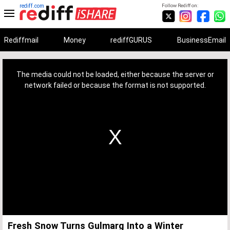
rediff.com
Follow Rediff on:
Rediffmail
Money
rediffGURUS
BusinessEmail
This
is
a
The media could not be loaded, either because the server or
modal
window.
network failed or because the format is not supported.
Fresh Snow Turns Gulmarg Into a Winter