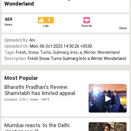
Wonderland
659
4
Views
Like
Favorite
Share
Uploaded By:
Ani
Uploaded On:
Mon, 06 Oct 2025 14:30:26 +0530
Tags:
Fresh
,
Snow
,
Turns
,
Gulmarg
,
Into
,
a
,
Winter
,
Wonderland
Description:
Fresh Snow Turns Gulmarg Into a Winter Wonderland
Most Popular
Bharathi Pradhan's Review:
Shamitabh has limited appeal
Duration: 2:53 | Views: 14019
Mumbai reacts to the Delhi