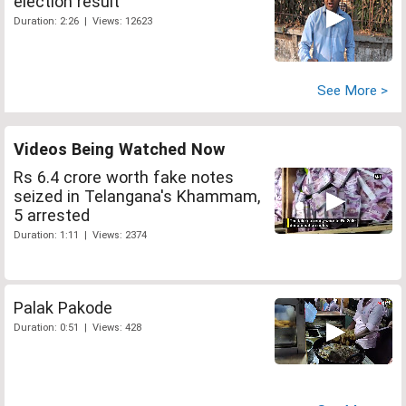
election result
Duration: 2:26 | Views: 12623
See More >
Videos Being Watched Now
Rs 6.4 crore worth fake notes
seized in Telangana's Khammam,
5 arrested
Duration: 1:11 | Views: 2374
Palak Pakode
Duration: 0:51 | Views: 428