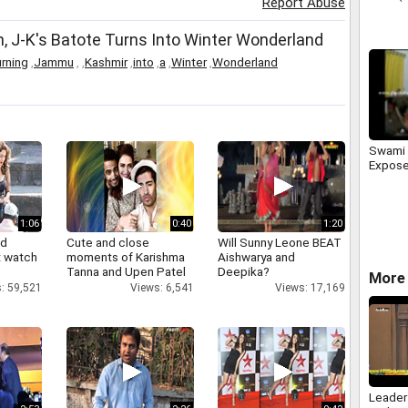
Report Abuse
, J-K's Batote Turns Into Winter Wonderland
urning
,
Jammu
,
,
Kashmir
,
into
,
a
,
Winter
,
Wonderland
Swami 
Expose
1:06
0:40
1:20
nd
Cute and close
Will Sunny Leone BEAT
 watch
moments of Karishma
Aishwarya and
Tanna and Upen Patel
Deepika?
More 
: 59,521
Views: 6,541
Views: 17,169
Leader