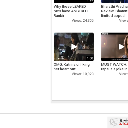
1:19
Why these LEAKED
Bharathi Pradha
pics have ANGERED
Review: Shamit
Ranbir
limited appeal
Views: 24,305
Views
1:00
OMG: Katrina drinking
MUST WATCH:
her heart out!
rape is a joke in
Views: 10,923
Views