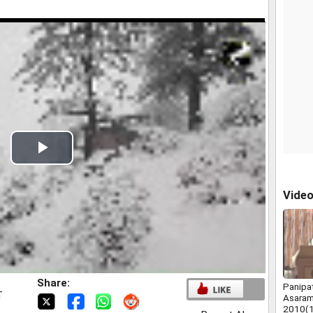
Play
Video
Vide
Share:
Panipa
T
Asaram
2010(1