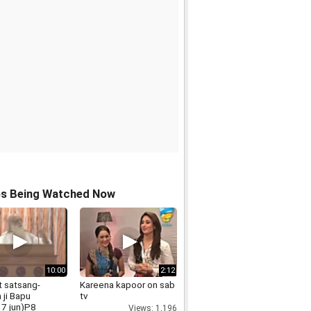
os Being Watched Now
10:00
2:12
t satsang-
Kareena kapoor on sab
 ji Bapu
tv
7 jun)P8
Views: 1,196