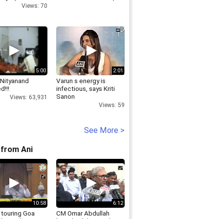
Views: 70
5:00
2:01
Nityanand
Varun s energy is
d!!!
infectious, says Kriti
Sanon
Views: 63,931
Views: 59
See More >
from Ani
10:58
6:12
 touring Goa
CM Omar Abdullah