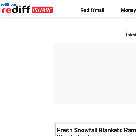
rediff.com
Rediffmail
Money
Lates
Fresh Snowfall Blankets Ramb