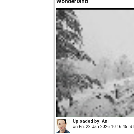
Wonderland
Uploaded by:
Ani
on
Fri, 23 Jan 2026 10:16:46 IS