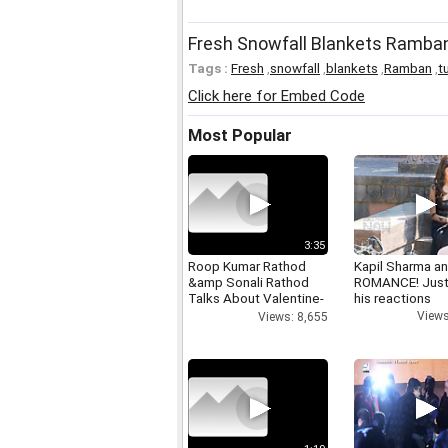
Fresh Snowfall Blankets Ramban
Tags :
Fresh
,
snowfall
,
blankets
,
Ramban
,
t
Click here for Embed Code
Most Popular
3:35
Roop Kumar Rathod
Kapil Sharma a
&amp Sonali Rathod
ROMANCE! Just
Talks About Valentine-
his reactions
day
Views
Views: 8,655