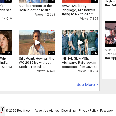
2:53
2:26
0:42
High vo
the De
n's
Mumbai reacts to the
Aww! BAD body
scuffle
abh has
Delhi election result
language, Alia baby is
Ravind
flying to NY to get it
Views: 12,623
right
: 14,019
Views: 7,155
Monso
6:22
2:24
0:42
Kiren R
the Op
 Why
Silly Point: How will the
INITIAL GLIMPSE:
addres
 India
WC 2015 be without
Aishwarya Rai's look in
that ha
Sachin Tendulkar
comeback film Jazbaa
: 50,094
days
Views: 6,478
Views: 13,234
See More >
© 2026 Rediff.com -
Advertise with us
-
Disclaimer
-
Privacy Policy
-
Feedback
-