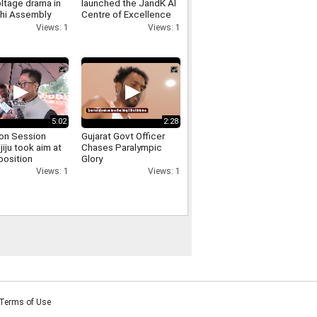
ltage drama in
launched the JandK AI
lhi Assembly
Centre of Excellence
 involving
and the Phoenix E
Views: 1
Views: 1
er Singh Negi
Commerce Platform at
IIT Jammu
5:02
2:28
on Session
Gujarat Govt Officer
ijiju took aim at
Chases Paralympic
position
Glory
sing the uproar
Views: 1
Views: 1
d persisted for
Terms of Use