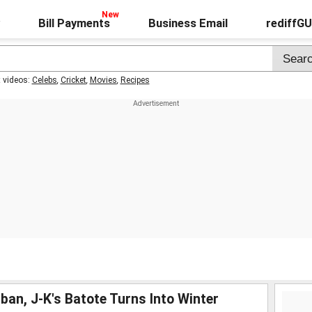
Bill Payments
Business Email
rediffG
t videos:
Celebs
,
Cricket
,
Movies
,
Recipes
an, J-K's Batote Turns Into Winter