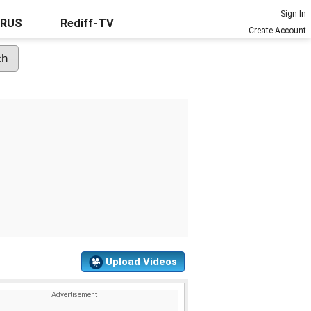
Sign In
URUS
Rediff-TV
Create Account
Upload Videos