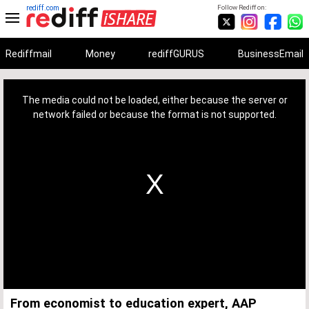
rediff.com
Follow Rediff on:
Rediffmail
Money
rediffGURUS
BusinessEmail
This
is
a
The media could not be loaded, either because the server or
modal
window.
network failed or because the format is not supported.
From economist to education expert, AAP