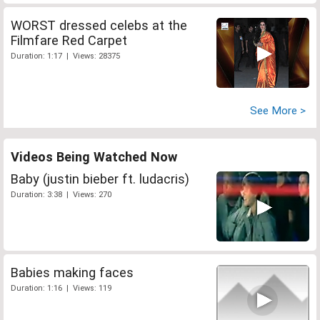
WORST dressed celebs at the
Filmfare Red Carpet
Duration: 1:17 | Views: 28375
See More >
Videos Being Watched Now
Baby (justin bieber ft. ludacris)
Duration: 3:38 | Views: 270
Babies making faces
Duration: 1:16 | Views: 119