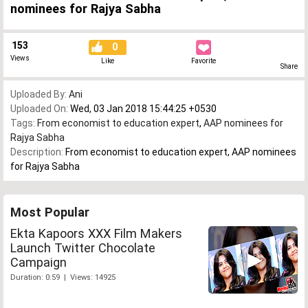
nominees for Rajya Sabha
153
0
Views
Like
Favorite
Share
Uploaded By:
Ani
Uploaded On:
Wed, 03 Jan 2018 15:44:25 +0530
Tags:
From economist to education expert
,
AAP nominees for
Rajya Sabha
Description:
From economist to education expert, AAP nominees
for Rajya Sabha
Most Popular
Ekta Kapoors XXX Film Makers
Launch Twitter Chocolate
Campaign
Duration: 0:59 | Views: 14925