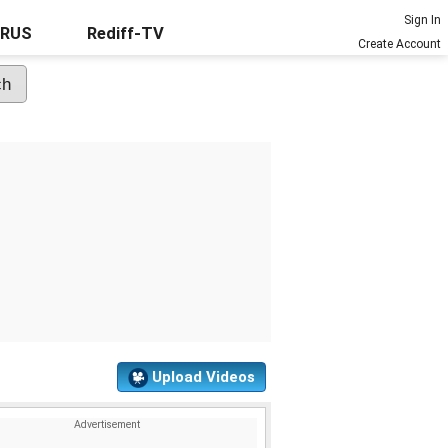
Sign In
URUS
Rediff-TV
Create Account
Upload Videos