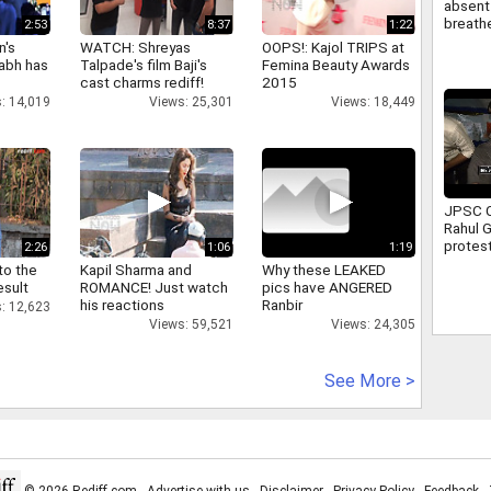
absent 
breathe
2:53
8:37
1:22
attend 
n's
WATCH: Shreyas
OOPS!: Kajol TRIPS at
Full sto
abh has
Talpade's film Baji's
Femina Beauty Awards
cast charms rediff!
2015
: 14,019
Views: 25,301
Views: 18,449
JPSC C
Rahul 
protest
2:26
1:06
1:19
Ranchi 
to the
Kapil Sharma and
Why these LEAKED
assure
esult
ROMANCE! Just watch
pics have ANGERED
suppor
his reactions
Ranbir
: 12,623
Views: 59,521
Views: 24,305
See More >
© 2026 Rediff.com -
Advertise with us
-
Disclaimer
-
Privacy Policy
-
Feedback
-