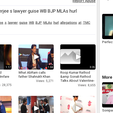
Report Abuse
Health 
Entert
rjee s lawyer guise WB BJP MLAs hurl
ee
,
s
,
lawyer
,
guise
,
WB
,
BJP
,
MLAs
,
hurl
,
allegations
,
at
,
TMC
Perfec
1:17
1:04
3:35
d
What AbRam calls
Roop Kumar Rathod
ilmfare
father Shahrukh Khan
&amp Sonali Rathod
More 
Talks About Valentine-
Views: 5,271
day
: 28,375
Views: 8,655
Sonipat