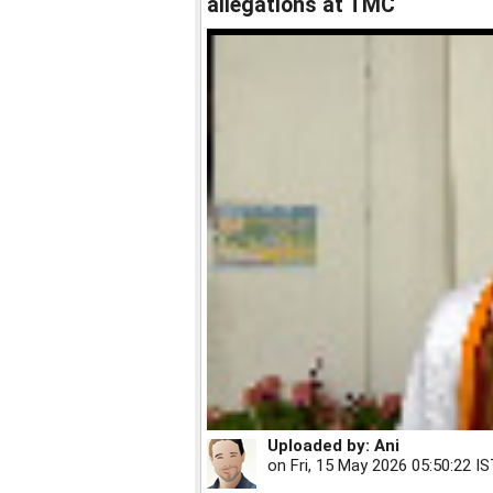
allegations at TMC
Uploaded by:
Ani
on
Fri, 15 May 2026 05:50:22 I