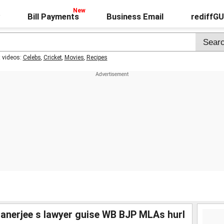
Bill Payments
Business Email
rediffG
t videos:
Celebs
,
Cricket
,
Movies
,
Recipes
anerjee s lawyer guise WB BJP MLAs hurl