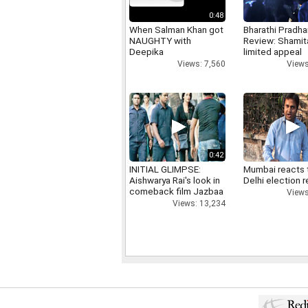
0:48
When Salman Khan got
Bharathi Pradha
NAUGHTY with
Review: Shamit
Deepika
limited appeal
Views: 7,560
Views
0:42
INITIAL GLIMPSE:
Mumbai reacts 
Aishwarya Rai's look in
Delhi election r
comeback film Jazbaa
Views
Views: 13,234