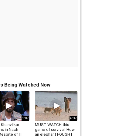
os Being Watched Now
1:07
6:37
 Khanvilkar
MUST WATCH this
ms in Nach
game of survival: How
Despite of Ill
an elephant FOUGHT