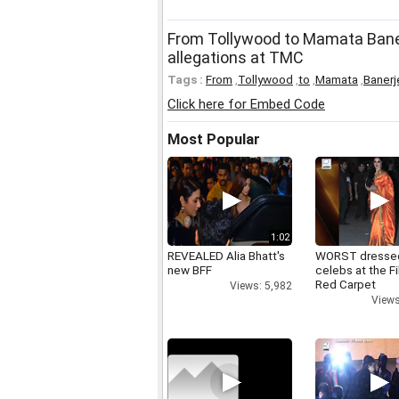
From Tollywood to Mamata Bane
allegations at TMC
Tags :
From
,
Tollywood
,
to
,
Mamata
,
Banerj
Click here for Embed Code
Most Popular
1:02
REVEALED Alia Bhatt's
WORST dresse
new BFF
celebs at the F
Red Carpet
Views: 5,982
Views