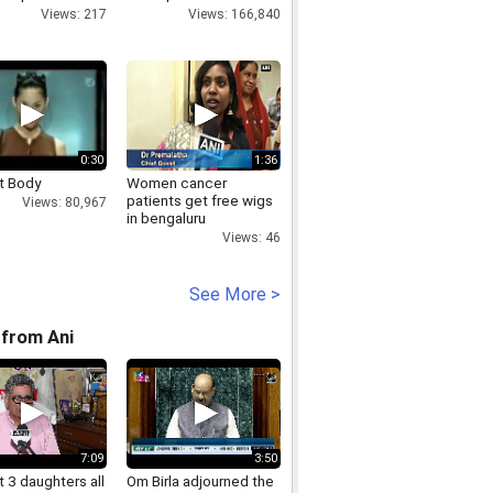
- Marathi
14 lions
Views: 217
Views: 166,840
ainment
0:30
1:36
t Body
Women cancer
patients get free wigs
Views: 80,967
in bengaluru
Views: 46
See More >
from Ani
7:09
3:50
 3 daughters all
Om Birla adjourned the