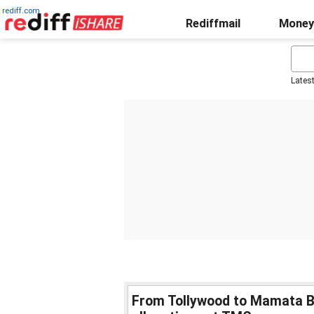
rediff.com
Rediffmail
Money
Lates
From Tollywood to Mamata B