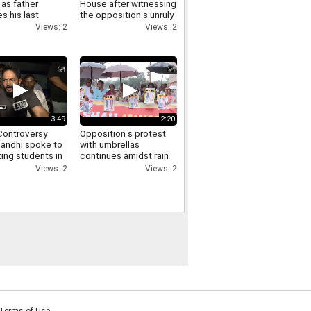
as father
House after witnessing
s his last
the opposition s unruly
funeral virtually
conduct in the Lok
Views: 2
Views: 2
ry
Sabha
3:49
2:20
ontroversy
Opposition s protest
Gandhi spoke to
with umbrellas
ing students in
continues amidst rain
via video and
in the Parliament
Views: 2
Views: 2
d them of
complex Manoj Jha
t
makes a demand
Terms of Use