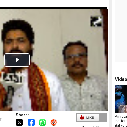
Play
Video
Vide
Share:
Amruta
ST
Perfor
Baliye 