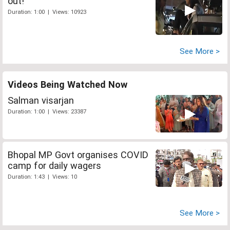
out!
Duration: 1:00 | Views: 10923
See More >
Videos Being Watched Now
Salman visarjan
Duration: 1:00 | Views: 23387
Bhopal MP Govt organises COVID
camp for daily wagers
Duration: 1:43 | Views: 10
See More >