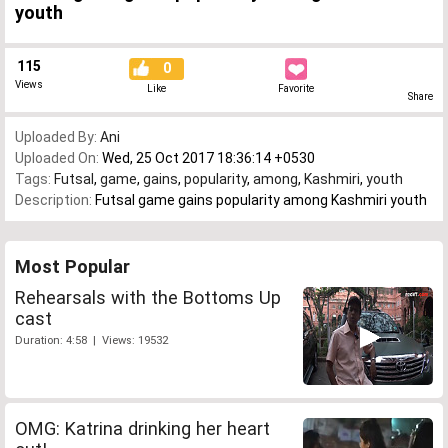
youth
115
0
Views
Like
Favorite
Share
Uploaded By:
Ani
Uploaded On:
Wed, 25 Oct 2017 18:36:14 +0530
Tags:
Futsal
,
game
,
gains
,
popularity
,
among
,
Kashmiri
,
youth
Description:
Futsal game gains popularity among Kashmiri youth
Most Popular
Rehearsals with the Bottoms Up
cast
Duration: 4:58 | Views: 19532
OMG: Katrina drinking her heart