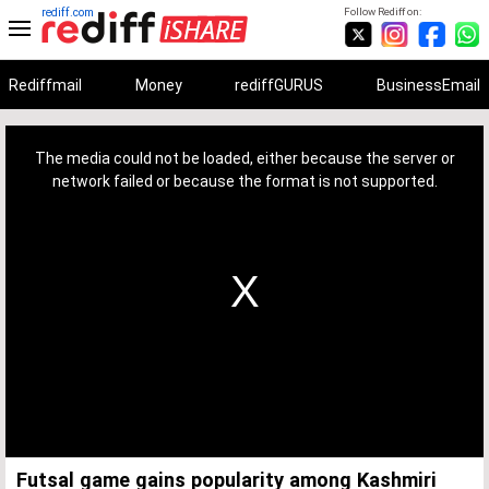
rediff.com
Follow Rediff on:
Rediffmail
Money
rediffGURUS
BusinessEmail
This
is
a
The media could not be loaded, either because the server or
modal
window.
network failed or because the format is not supported.
Futsal game gains popularity among Kashmiri