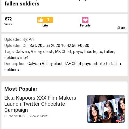
fallen soldiers
872
1
Views
Like
Favorite
Share
Uploaded By:
Ani
Uploaded On:
Sat, 20 Jun 2020 10:42:56 +0530
Tags:
Galwan
,
Valley
,
clash
,
IAF
,
Chief
,
pays
,
tribute
,
to
,
fallen
,
soldiers.mp4
Description:
Galwan Valley clash: IAF Chief pays tribute to fallen
soldiers
Most Popular
Ekta Kapoors XXX Film Makers
Launch Twitter Chocolate
Campaign
Duration: 0:59 | Views: 14925