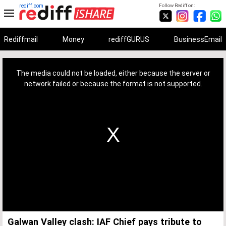
rediff.com
Follow Rediff on:
Rediffmail
Money
rediffGURUS
BusinessEmail
This
is
a
The media could not be loaded, either because the server or
modal
window.
network failed or because the format is not supported.
Galwan Valley clash: IAF Chief pays tribute to