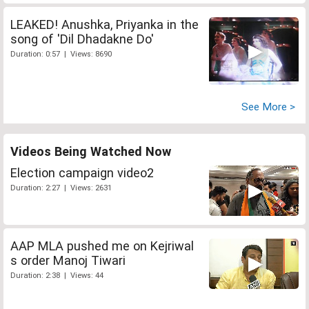
LEAKED! Anushka, Priyanka in the
song of 'Dil Dhadakne Do'
Duration: 0:57 | Views: 8690
See More >
Videos Being Watched Now
Election campaign video2
Duration: 2:27 | Views: 2631
AAP MLA pushed me on Kejriwal
s order Manoj Tiwari
Duration: 2:38 | Views: 44