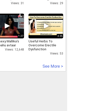
321315, SPY
Park & Minneapolis
Views: 31
Views: 29
ARE FOR
ID PHONE
 PLACE,
ycamerainnehruplace.in
1:27
3:35
exy Mallika's
Useful Herbs To
bahu avtaar
Overcome Erectile
Dysfunction
Views: 12,648
Views: 53
See More >