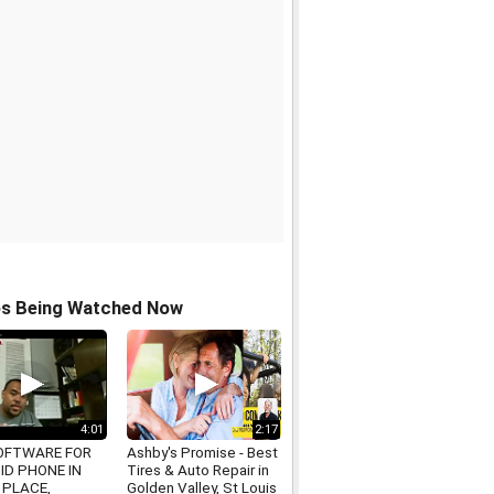
os Being Watched Now
4:01
2:17
OFTWARE FOR
Ashby's Promise - Best
ID PHONE IN
Tires & Auto Repair in
 PLACE,
Golden Valley, St Louis