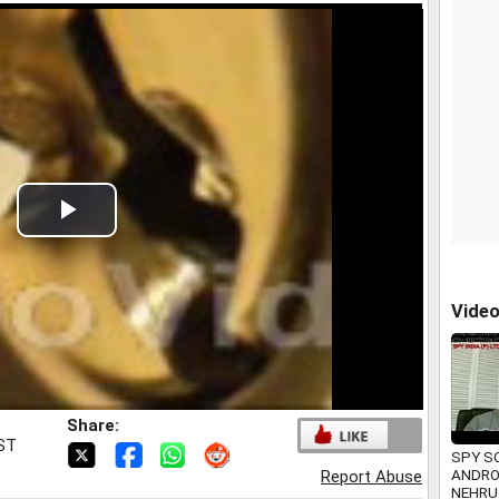
Play
Video
Vide
Share:
IST
SPY S
ANDRO
Report Abuse
NEHRU