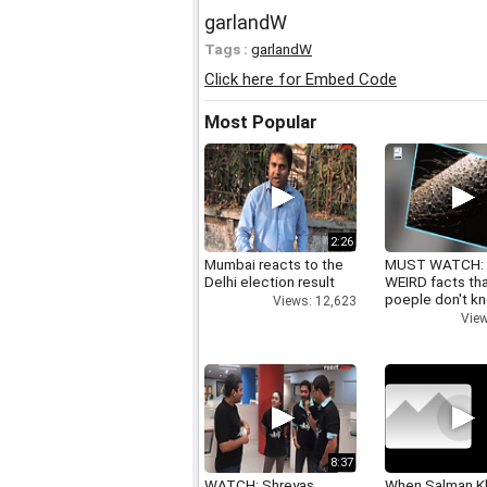
garlandW
Tags :
garlandW
Click here for Embed Code
Most Popular
2:26
Mumbai reacts to the
MUST WATCH:
Delhi election result
WEIRD facts th
poeple don't k
Views: 12,623
View
8:37
WATCH: Shreyas
When Salman K