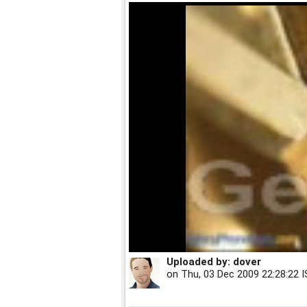
Uploaded by:
dover
on
Thu, 03 Dec 2009 22:28:22 