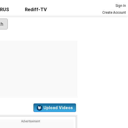
Sign In
URUS
Rediff-TV
Create Account
Upload Videos