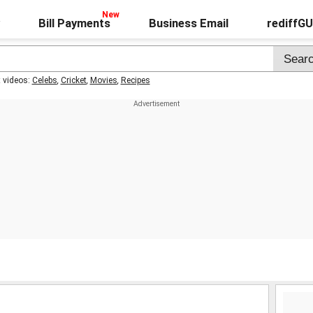
Bill Payments
Business Email
rediffG
t videos:
Celebs
,
Cricket
,
Movies
,
Recipes