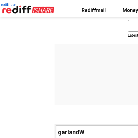
rediff.com
Rediffmail
Money
Lates
garlandW