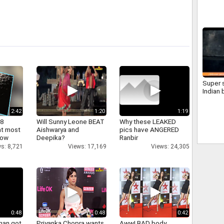
09650
SOFTW
ANDRO
NEHRU
www.sp
Super s
Indian 
2:42
1:20
1:19
 8
Will Sunny Leone BEAT
Why these LEAKED
at most
Aishwarya and
pics have ANGERED
now
Deepika?
Ranbir
s: 8,721
Views: 17,169
Views: 24,305
0:48
0:48
0:42
han got
Priyanka Chopra wants
Aww! BAD body