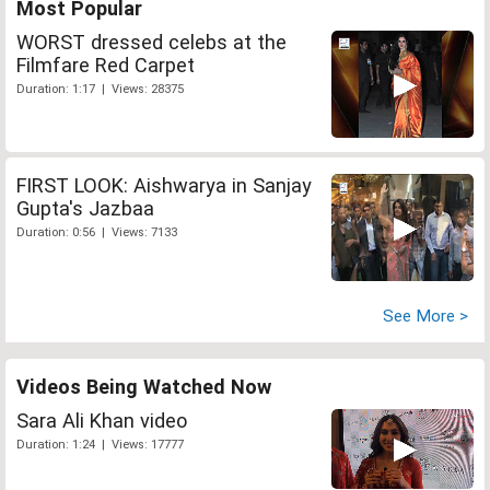
Most Popular
WORST dressed celebs at the
Filmfare Red Carpet
Duration: 1:17 | Views: 28375
FIRST LOOK: Aishwarya in Sanjay
Gupta's Jazbaa
Duration: 0:56 | Views: 7133
See More >
Videos Being Watched Now
Sara Ali Khan video
Duration: 1:24 | Views: 17777