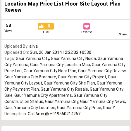
Location Map Price List Floor Site Layout Plan
Review
58
0
Views
Like
Favorite
Share
Uploaded By:
aliva
Uploaded On:
Sun, 26 Jan 2014 12:22:32 +0530
Tags:
Gaur Yamuna City
,
Gaur Yamuna City Noida
,
Gaur Yamuna
City Yamuna
,
Gaur Yamuna City Location Map
,
Gaur Yamuna City
Price List
,
Gaur Yamuna City Floor Plan
,
Gaur Yamuna City Review
,
Gaur Yamuna City Brochure
,
Gaur Yamuna City Project
,
Gaur
Yamuna City Layout
,
Gaur Yamuna City Site Plan
,
Gaur Yamuna
City Payment Plan
,
Gaur Yamuna City Resale
,
Gaur Yamuna City
Sale
,
Gaur Yamuna City Apartments
,
Gaur Yamuna City
Construction Status
,
Gaur Yamuna City
,
Gaur Yamuna City News
,
Gaur Yamuna City Location
,
Gaur Yamuna City Price
,
Gaur Y
Description:
Call Arun @ +919560214267.