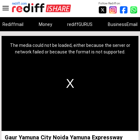
rediff.com
Follow Rediff on:
Rediffmail
Money
rediffGURUS
BusinessEmail
This
is
a
The media could not be loaded, either because the server or
modal
window.
network failed or because the format is not supported.
Gaur Yamuna City Noida Yamuna Expressway