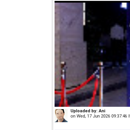
Uploaded by:
Ani
on
Wed, 17 Jun 2026 09:37:46 