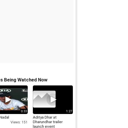
os Being Watched Now
0:33
1:27
 Nadal
Aditya Dhar at
Dharundhar trailer
Views: 151
launch event