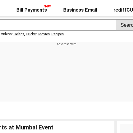
Bill Payments
Business Email
rediffG
t videos:
Celebs
,
Cricket
,
Movies
,
Recipes
rts at Mumbai Event