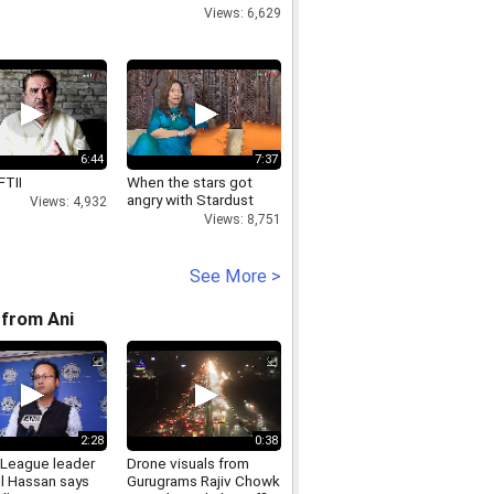
Views: 6,629
6:44
7:37
FTII
When the stars got
angry with Stardust
Views: 4,932
Views: 8,751
See More >
from Ani
2:28
0:38
League leader
Drone visuals from
l Hassan says
Gurugrams Rajiv Chowk