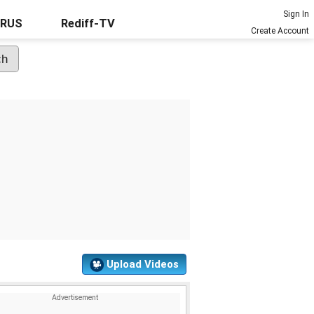
Sign In
URUS
Rediff-TV
Create Account
Upload Videos