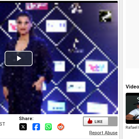
Play
Video
Vide
Share:
IST
Rafael
Report Abuse