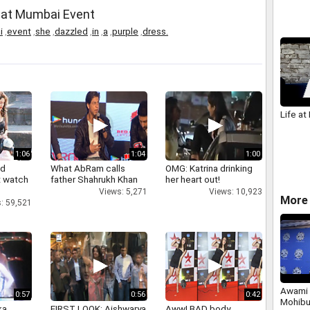
 at Mumbai Event
i
,
event
,
she
,
dazzled
,
in
,
a
,
purple
,
dress.
Life at 
1:06
1:04
1:00
nd
What AbRam calls
OMG: Katrina drinking
 watch
father Shahrukh Khan
her heart out!
Views: 5,271
Views: 10,923
More 
: 59,521
Awami 
0:57
0:56
0:42
Mohibu
a,
FIRST LOOK: Aishwarya
Aww! BAD body