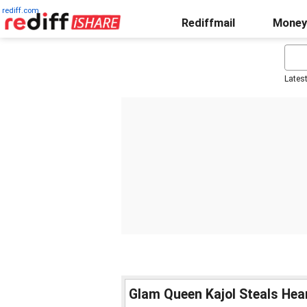
rediff.com
Rediffmail
Money
Lates
Glam Queen Kajol Steals Hea