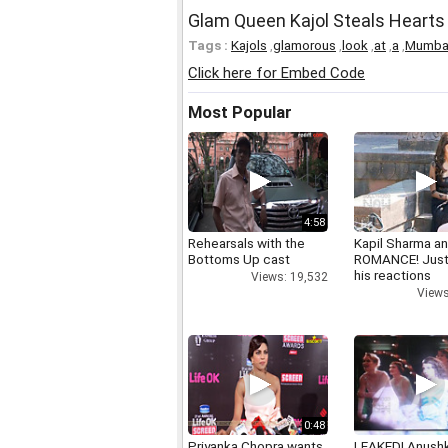
Glam Queen Kajol Steals Hearts
Tags :
Kajols
,
glamorous
,
look
,
at
,
a
,
Mumba
Click here for Embed Code
Most Popular
4:58
Rehearsals with the
Kapil Sharma a
Bottoms Up cast
ROMANCE! Just
his reactions
Views: 19,532
Views
0:48
Priyanka Chopra wants
LEAKED! Anushk