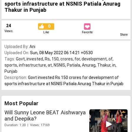
sports infrastructure at NSNIS Patiala Anurag
Thakur in Punjab
24
0
Views
Like
Favorite
Share
Uploaded By:
Ani
Uploaded On:
Sun, 08 May 2022 06:14:21 +0530
Tags:
Govt
,
invested
,
Rs
,
150
,
crores
,
for
,
development
,
of
,
sports
,
infrastructure
,
at
,
NSNIS
,
Patiala
,
Anurag
,
Thakur
,
in
,
Punjab
Description:
Govt invested Rs 150 crores for development of
sports infrastructure at NSNIS Patiala Anurag Thakur in Punjab
Most Popular
Will Sunny Leone BEAT Aishwarya
and Deepika?
Duration: 1:20 | Views: 17169