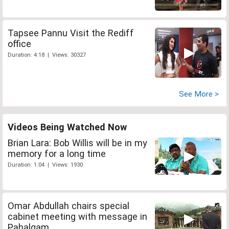
Tapsee Pannu Visit the Rediff
office
Duration: 4:18 | Views: 30327
See More >
Videos Being Watched Now
Brian Lara: Bob Willis will be in my
memory for a long time
Duration: 1:04 | Views: 1930
Omar Abdullah chairs special
cabinet meeting with message in
Pahalgam