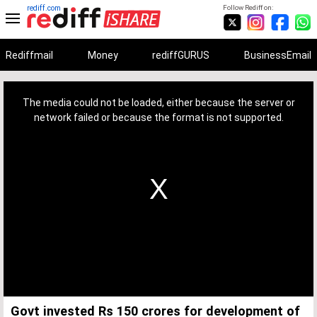
rediff.com
Follow Rediff on:
Rediffmail
Money
rediffGURUS
BusinessEmail
This
is
a
The media could not be loaded, either because the server or
modal
window.
network failed or because the format is not supported.
Govt invested Rs 150 crores for development of