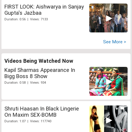
FIRST LOOK: Aishwarya in Sanjay
Gupta's Jazbaa
Duration: 0:56 | Views: 7133
See More >
Videos Being Watched Now
Kapil Sharmas Appearance In
Bigg Boss 8 Show
Duration: 0:58 | Views: 934
Shruti Haasan In Black Lingerie
On Maxim SEX-BOMB
Duration: 1:07 | Views: 117740