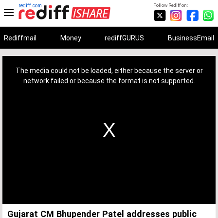
rediff.com
Follow Rediff on:
Rediffmail
Money
rediffGURUS
BusinessEmail
This
is
a
The media could not be loaded, either because the server or
modal
window.
network failed or because the format is not supported.
Gujarat CM Bhupender Patel addresses public