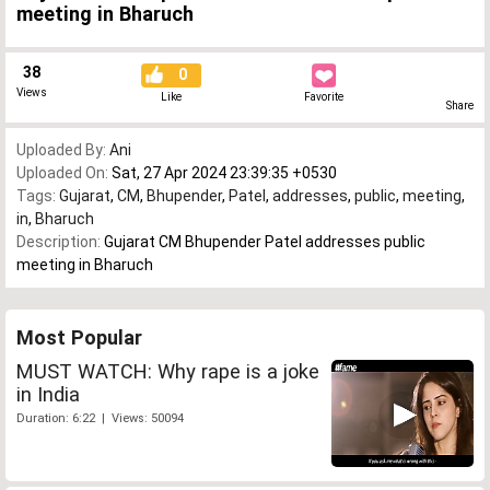
meeting in Bharuch
38
0
Views
Like
Favorite
Share
Uploaded By:
Ani
Uploaded On:
Sat, 27 Apr 2024 23:39:35 +0530
Tags:
Gujarat
,
CM
,
Bhupender
,
Patel
,
addresses
,
public
,
meeting
,
in
,
Bharuch
Description:
Gujarat CM Bhupender Patel addresses public
meeting in Bharuch
Most Popular
MUST WATCH: Why rape is a joke
in India
Duration: 6:22 | Views: 50094