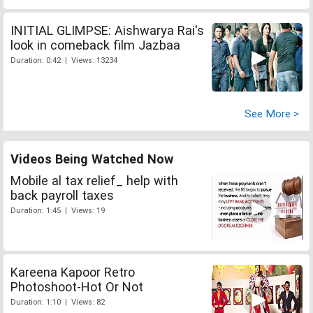
INITIAL GLIMPSE: Aishwarya Rai's
look in comeback film Jazbaa
Duration: 0:42 | Views: 13234
See More >
Videos Being Watched Now
Mobile al tax relief_ help with
back payroll taxes
Duration: 1:45 | Views: 19
Kareena Kapoor Retro
Photoshoot-Hot Or Not
Duration: 1:10 | Views: 82