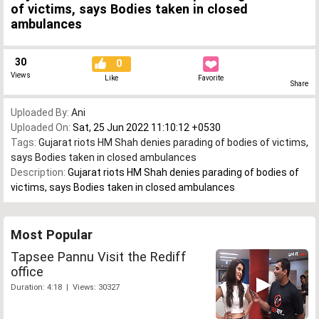
of victims, says Bodies taken in closed
ambulances
30
0
Views
Like
Favorite
Share
Uploaded By:
Ani
Uploaded On:
Sat, 25 Jun 2022 11:10:12 +0530
Tags:
Gujarat riots HM Shah denies parading of bodies of victims
,
says Bodies taken in closed ambulances
Description:
Gujarat riots HM Shah denies parading of bodies of
victims, says Bodies taken in closed ambulances
Most Popular
Tapsee Pannu Visit the Rediff
office
Duration: 4:18 | Views: 30327