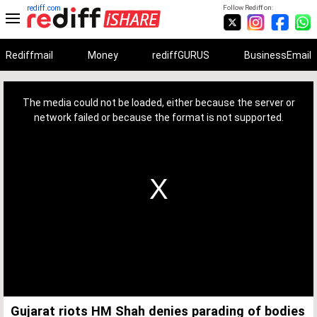
rediff.com
Follow Rediff on:
Rediffmail
Money
rediffGURUS
BusinessEmail
This
is
a
The media could not be loaded, either because the server or
modal
window.
network failed or because the format is not supported.
Gujarat riots HM Shah denies parading of bodies