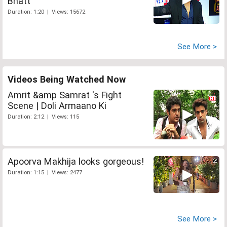
Bhatt
Duration: 1:20 | Views: 15672
See More >
Videos Being Watched Now
Amrit &amp Samrat 's Fight
Scene | Doli Armaano Ki
Duration: 2:12 | Views: 115
Apoorva Makhija looks gorgeous!
Duration: 1:15 | Views: 2477
See More >