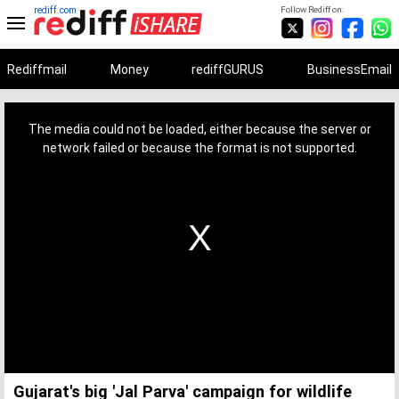
rediff.com
Follow Rediff on:
Rediffmail
Money
rediffGURUS
BusinessEmail
This
is
a
The media could not be loaded, either because the server or
modal
window.
network failed or because the format is not supported.
Gujarat's big 'Jal Parva' campaign for wildlife