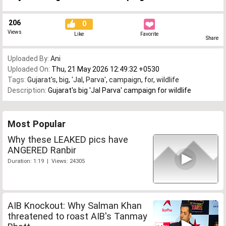
206
0
Views
Like
Favorite
Share
Uploaded By:
Ani
Uploaded On:
Thu, 21 May 2026 12:49:32 +0530
Tags:
Gujarat's
,
big
,
'Jal
,
Parva'
,
campaign
,
for
,
wildlife
Description:
Gujarat's big 'Jal Parva' campaign for wildlife
Most Popular
Why these LEAKED pics have
ANGERED Ranbir
Duration: 1:19 | Views: 24305
AIB Knockout: Why Salman Khan
threatened to roast AIB's Tanmay