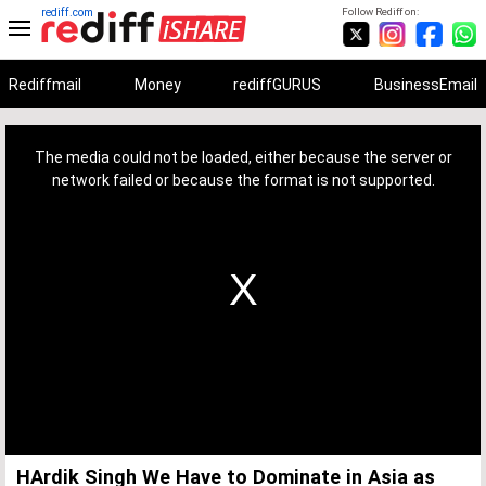
rediff.com
Follow Rediff on:
Rediffmail
Money
rediffGURUS
BusinessEmail
This
is
a
The media could not be loaded, either because the server or
modal
window.
network failed or because the format is not supported.
HArdik Singh We Have to Dominate in Asia as