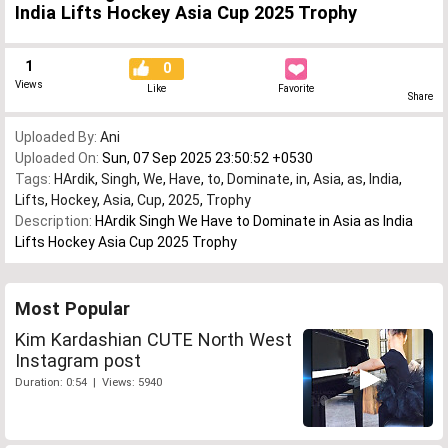
India Lifts Hockey Asia Cup 2025 Trophy
1
0
Views
Like
Favorite
Share
Uploaded By:
Ani
Uploaded On:
Sun, 07 Sep 2025 23:50:52 +0530
Tags:
HArdik
,
Singh
,
We
,
Have
,
to
,
Dominate
,
in
,
Asia
,
as
,
India
,
Lifts
,
Hockey
,
Asia
,
Cup
,
2025
,
Trophy
Description:
HArdik Singh We Have to Dominate in Asia as India
Lifts Hockey Asia Cup 2025 Trophy
Most Popular
Kim Kardashian CUTE North West
Instagram post
Duration: 0:54 | Views: 5940