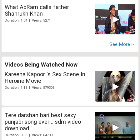
What AbRam calls father
Shahrukh Khan
Duration: 1:04 | Views: 5271
See More >
Videos Being Watched Now
Kareena Kapoor 's Sex Scene In
Heroine Movie
Duration: 1:11 | Views: 579308
Tere darshan bari best sexy
punjabi song ever ...sdm video
download
Duration: 3:33 | Views: 64730