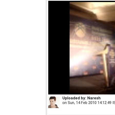
Uploaded by:
Naresh
on
Sun, 14 Feb 2010 14:12:49 I