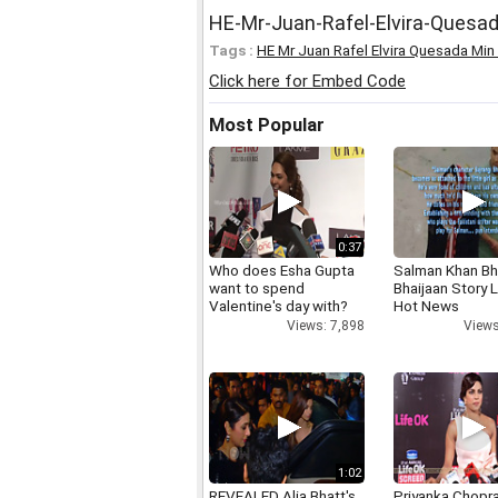
HE-Mr-Juan-Rafel-Elvira-Quesa
Tags :
HE Mr Juan Rafel Elvira Quesada Min
Click here for Embed Code
Most Popular
0:37
Who does Esha Gupta
Salman Khan Bh
want to spend
Bhaijaan Story
Valentine's day with?
Hot News
Views: 7,898
Views
1:02
REVEALED Alia Bhatt's
Priyanka Chopr