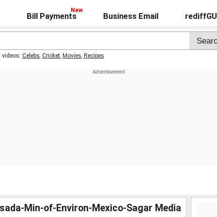
Bill Payments
Business Email
rediffG
t videos:
Celebs
,
Cricket
,
Movies
,
Recipes
esada-Min-of-Environ-Mexico-Sagar Media