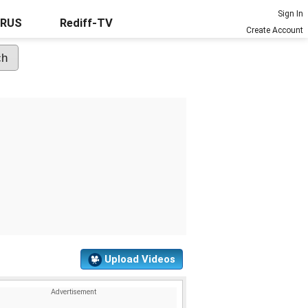
Sign In
URUS
Rediff-TV
Create Account
Upload Videos