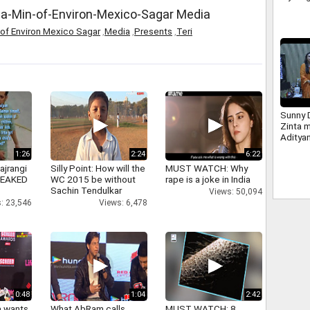
da-Min-of-Environ-Mexico-Sagar Media
 of Environ Mexico Sagar
,
Media
,
Presents
,
Teri
Sunny D
Zinta 
Aditya
1:26
2:24
6:22
ajrangi
Silly Point: How will the
MUST WATCH: Why
 LEAKED
WC 2015 be without
rape is a joke in India
Sachin Tendulkar
Views: 50,094
: 23,546
Views: 6,478
0:48
1:04
2:42
a wants
What AbRam calls
MUST WATCH: 8