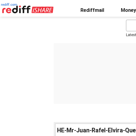
rediff.com
Rediffmail
Money
Lates
HE-Mr-Juan-Rafel-Elvira-Qu