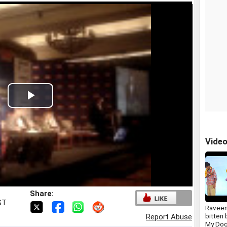
Play
Video
Vide
Share:
ST
Raveen
bitten 
Report Abuse
My Dog