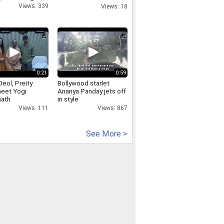
cases
Views: 339
Views: 18
0:21
0:59
eol, Preity
Bollywood starlet
meet Yogi
Ananya Panday jets off
nath
in style
Views: 111
Views: 867
See More >