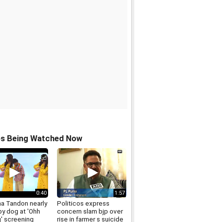
os Being Watched Now
0:40
1:57
a Tandon nearly
Politicos express
by dog at 'Ohh
concern slam bjp over
' screening
rise in farmer s suicide