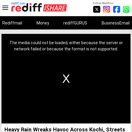
rediff.com
Follow Rediff on:
Rediffmail
Money
rediffGURUS
BusinessEmail
This
is
a
The media could not be loaded, either because the server or
modal
window.
network failed or because the format is not supported.
Heavy Rain Wreaks Havoc Across Kochi, Streets