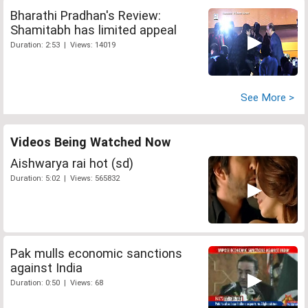
Bharathi Pradhan's Review:
Shamitabh has limited appeal
Duration: 2:53 | Views: 14019
See More >
Videos Being Watched Now
Aishwarya rai hot (sd)
Duration: 5:02 | Views: 565832
Pak mulls economic sanctions
against India
Duration: 0:50 | Views: 68