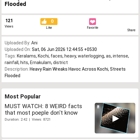
Flooded
121
0
Views
Like
Favorite
Share
Uploaded By:
Ani
Uploaded On:
Sat, 06 Jun 2026 12:44:55 +0530
Tags:
Keralams
,
Kochi
,
faces
,
heavy
,
waterlogging
,
as
,
intense
,
rainfall
,
hits
,
Ernakulam
,
district
Description:
Heavy Rain Wreaks Havoc Across Kochi, Streets
Flooded
Most Popular
MUST WATCH: 8 WEIRD facts
that most poeple don't know
Duration: 2:42 | Views: 8721