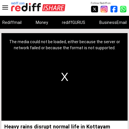
rediff.com
Follow Rediff on:
Rediffmail
Money
rediffGURUS
BusinessEmail
This
is
a
The media could not be loaded, either because the server or
modal
window.
network failed or because the format is not supported.
Heavy rains disrupt normal life in Kottayam