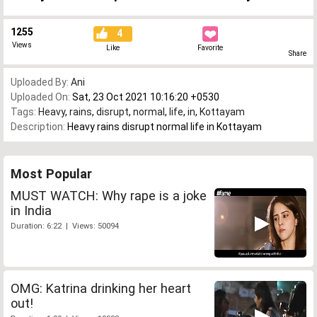
1255
4
Views
Like
Favorite
Share
Uploaded By:
Ani
Uploaded On:
Sat, 23 Oct 2021 10:16:20 +0530
Tags:
Heavy
,
rains
,
disrupt
,
normal
,
life
,
in
,
Kottayam
Description:
Heavy rains disrupt normal life in Kottayam
Most Popular
MUST WATCH: Why rape is a joke
in India
Duration: 6:22 | Views: 50094
OMG: Katrina drinking her heart
out!