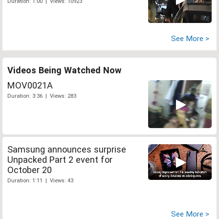
Duration: 1:00 | Views: 10923
See More >
Videos Being Watched Now
MOV0021A
Duration: 3:36 | Views: 283
Samsung announces surprise
Unpacked Part 2 event for
October 20
Duration: 1:11 | Views: 43
See More >