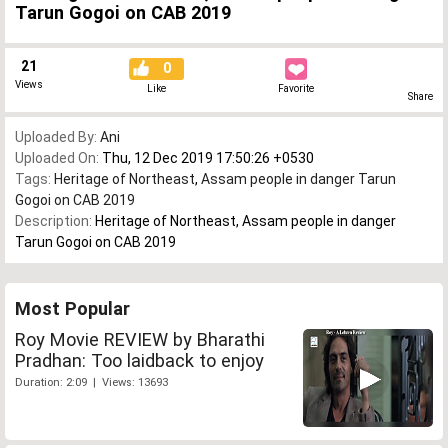
Tarun Gogoi on CAB 2019
21
0
Views
Like
Favorite
Share
Uploaded By:
Ani
Uploaded On:
Thu, 12 Dec 2019 17:50:26 +0530
Tags:
Heritage of Northeast
,
Assam people in danger Tarun
Gogoi on CAB 2019
Description:
Heritage of Northeast, Assam people in danger
Tarun Gogoi on CAB 2019
Most Popular
Roy Movie REVIEW by Bharathi
Pradhan: Too laidback to enjoy
Duration: 2:09 | Views: 13693