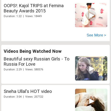
OOPS!: Kajol TRIPS at Femina
Beauty Awards 2015
Duration: 1:22 | Views: 18449
See More >
Videos Being Watched Now
Beautiful sexy Russian Girls - To
Russia For Love
Duration: 2:29 | Views: 580576
Sneha Ullal's HOT video
Duration: 3:04 | Views: 257722