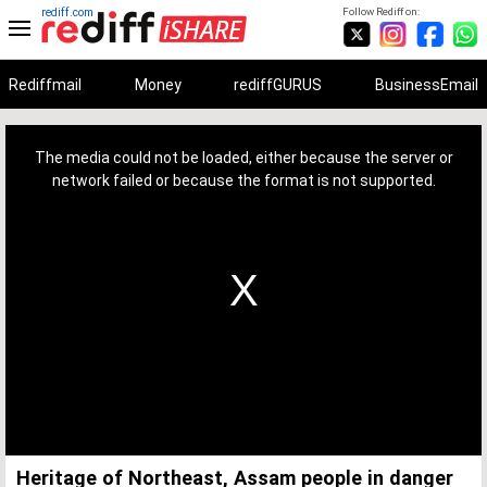
rediff.com
Follow Rediff on:
Rediffmail
Money
rediffGURUS
BusinessEmail
This
is
a
The media could not be loaded, either because the server or
modal
window.
network failed or because the format is not supported.
Heritage of Northeast, Assam people in danger