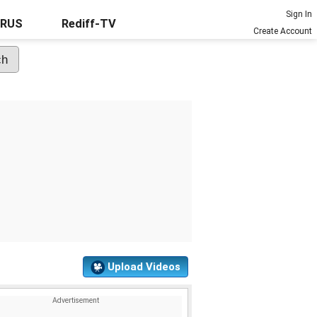
Sign In
URUS
Rediff-TV
Create Account
Upload Videos