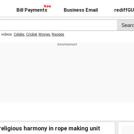
Bill Payments
Business Email
rediffG
t videos:
Celebs
,
Cricket
,
Movies
,
Recipes
religious harmony in rope making unit