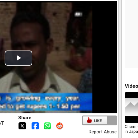
Play
Video
Vide
Share:
ST
Charm o
in Japa
Report Abuse