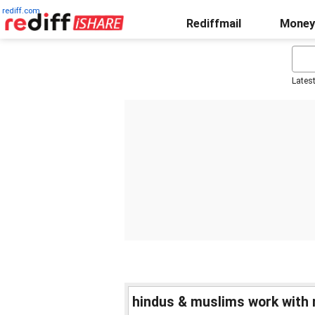
rediff.com
Rediffmail
Money
Lates
hindus & muslims work with 