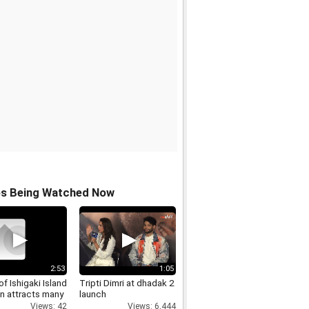
os Being Watched Now
2:53
1:05
f Ishigaki Island
Tripti Dimri at dhadak 2
n attracts many
launch
Views: 42
Views: 6,444