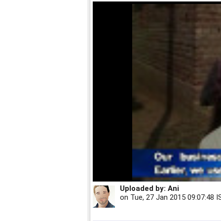
Uploaded by:
Ani
on
Tue, 27 Jan 2015 09:07:48 I