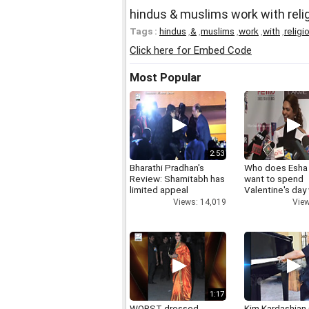
hindus & muslims work with reli
Tags :
hindus
,
&
,
muslims
,
work
,
with
,
religi
Click here for Embed Code
Most Popular
2:53
Bharathi Pradhan's
Who does Esha
Review: Shamitabh has
want to spend
limited appeal
Valentine's day
Views: 14,019
View
1:17
WORST dressed
Kim Kardashian