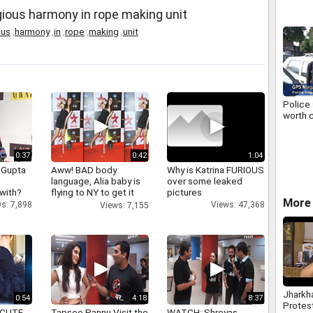
gious harmony in rope making unit
ous
,
harmony
,
in
,
rope
,
making
,
unit
Police 
worth c
0:37
0:42
1:04
 Gupta
Aww! BAD body
Why is Katrina FURIOUS
language, Alia baby is
over some leaked
 with?
flying to NY to get it
pictures
More 
right
s: 7,898
Views: 47,368
Views: 7,155
Jharkh
0:54
4:18
8:37
Protes
 CUTE
Tapsee Pannu Visit the
WATCH: Shreyas