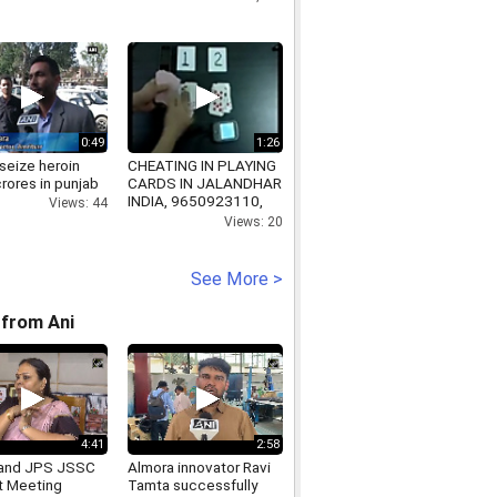
0:49
1:26
seize heroin
CHEATING IN PLAYING
rores in punjab
CARDS IN JALANDHAR
INDIA, 9650923110,
Views: 44
www.spyplayingcardsinindia.com
Views: 20
See More >
from Ani
4:41
2:58
and JPS JSSC
Almora innovator Ravi
t Meeting
Tamta successfully