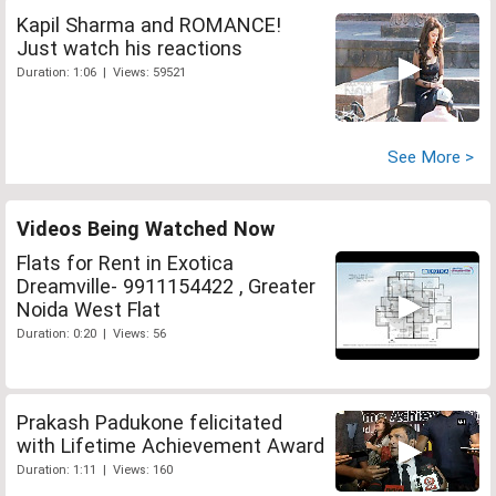
Kapil Sharma and ROMANCE!
Just watch his reactions
Duration: 1:06 | Views: 59521
See More >
Videos Being Watched Now
Flats for Rent in Exotica
Dreamville- 9911154422 , Greater
Noida West Flat
Duration: 0:20 | Views: 56
Prakash Padukone felicitated
with Lifetime Achievement Award
Duration: 1:11 | Views: 160