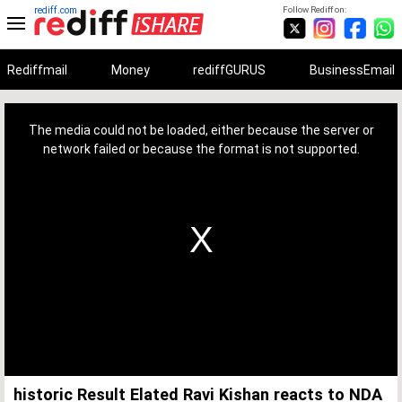
rediff.com
Follow Rediff on:
Rediffmail
Money
rediffGURUS
BusinessEmail
This
is
a
The media could not be loaded, either because the server or
modal
window.
network failed or because the format is not supported.
historic Result Elated Ravi Kishan reacts to NDA