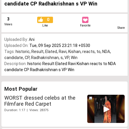
candidate CP Radhakrishnan s VP Win
3
0
Views
Like
Favorite
Share
Uploaded By:
Ani
Uploaded On:
Tue, 09 Sep 2025 23:21:18 +0530
Tags:
historic
,
Result
,
Elated
,
Ravi
,
Kishan
,
reacts
,
to
,
NDA
,
candidate
,
CP
,
Radhakrishnan
,
s
,
VP
,
Win
Description:
historic Result Elated Ravi Kishan reacts to NDA
candidate CP Radhakrishnan s VP Win
Most Popular
WORST dressed celebs at the
Filmfare Red Carpet
Duration: 1:17 | Views: 28375