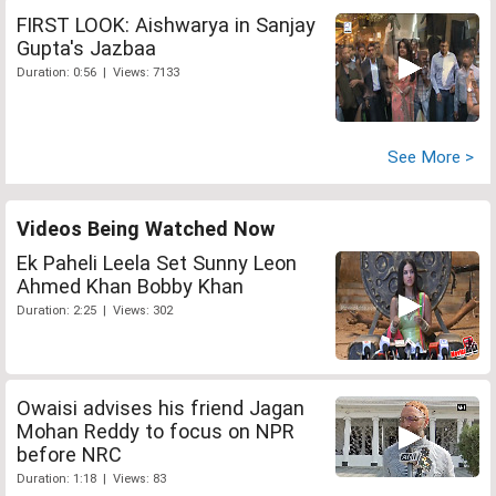
FIRST LOOK: Aishwarya in Sanjay
Gupta's Jazbaa
Duration: 0:56 | Views: 7133
See More >
Videos Being Watched Now
Ek Paheli Leela Set Sunny Leon
Ahmed Khan Bobby Khan
Duration: 2:25 | Views: 302
Owaisi advises his friend Jagan
Mohan Reddy to focus on NPR
before NRC
Duration: 1:18 | Views: 83