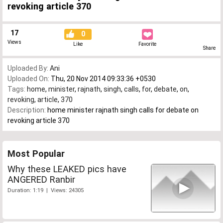
revoking article 370
17
0
Views
Like
Favorite
Share
Uploaded By:
Ani
Uploaded On:
Thu, 20 Nov 2014 09:33:36 +0530
Tags:
home
,
minister
,
rajnath
,
singh
,
calls
,
for
,
debate
,
on
,
revoking
,
article
,
370
Description:
home minister rajnath singh calls for debate on
revoking article 370
Most Popular
Why these LEAKED pics have
ANGERED Ranbir
Duration: 1:19 | Views: 24305