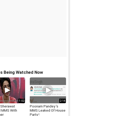
os Being Watched Now
1:02
2:14
a Sherawat
Poonam Pandey 's
d MMS With
MMS Leaked Of House
ner
Party !