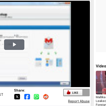
Play
Video
Vide
Share:
IST
Mallik
Leake
Report Abuse
Foreig