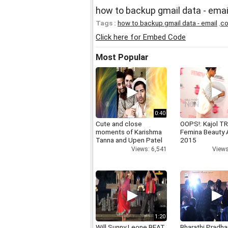
how to backup gmail data - emai
Tags :
how to backup gmail data - email
,
co
Click here for Embed Code
Most Popular
0:40
Cute and close
OOPS!: Kajol TR
moments of Karishma
Femina Beauty
Tanna and Upen Patel
2015
Views: 6,541
Views
1:20
Will Sunny Leone BEAT
Bharathi Pradha