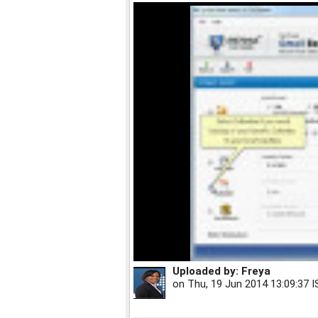
Uploaded by:
Freya
on
Thu, 19 Jun 2014 13:09:37 