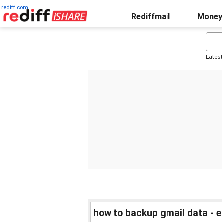
rediff.com
Rediffmail
Money
Lates
how to backup gmail data - e