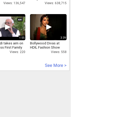
Views: 136,547
Views: 638,715
1:55
3:39
i takes aim on
Bollywood Divas at
s First Family
HDIL Fashion Show
Views: 220
Views: 558
See More >