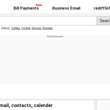
Bill Payments
Business Email
rediffG
t videos:
Celebs
,
Cricket
,
Movies
,
Recipes
mail, contacts, calender