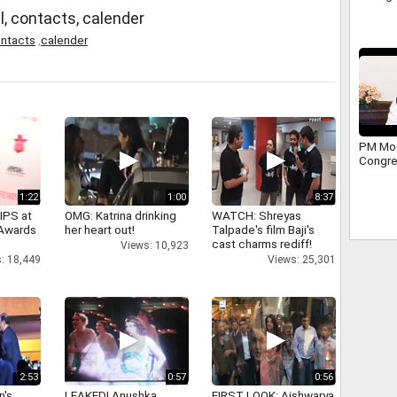
l, contacts, calender
ntacts
,
calender
PM Mod
Congres
1:22
1:00
8:37
IPS at
OMG: Katrina drinking
WATCH: Shreyas
 Awards
her heart out!
Talpade's film Baji's
cast charms rediff!
Views: 10,923
: 18,449
Views: 25,301
2:53
0:57
0:56
n's
LEAKED! Anushka,
FIRST LOOK: Aishwarya