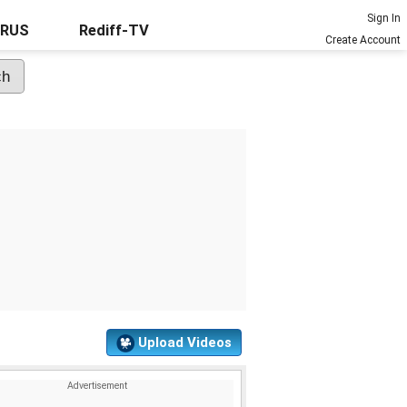
Sign In
URUS
Rediff-TV
Create Account
Upload Videos