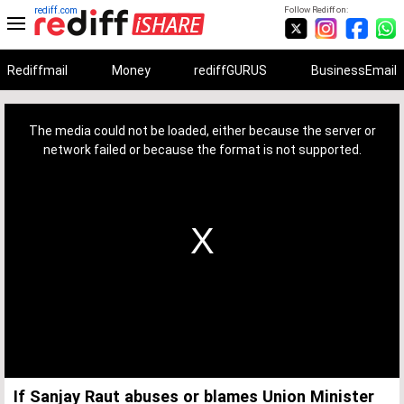
rediff.com
Follow Rediff on:
Rediffmail
Money
rediffGURUS
BusinessEmail
This
is
a
The media could not be loaded, either because the server or
modal
window.
network failed or because the format is not supported.
If Sanjay Raut abuses or blames Union Minister