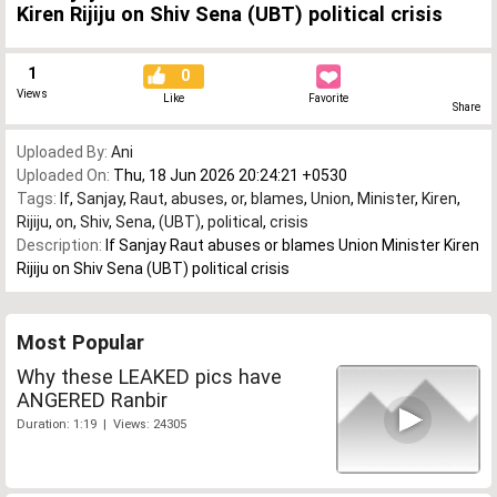
Kiren Rijiju on Shiv Sena (UBT) political crisis
1
0
Views
Like
Favorite
Share
Uploaded By:
Ani
Uploaded On:
Thu, 18 Jun 2026 20:24:21 +0530
Tags:
If
,
Sanjay
,
Raut
,
abuses
,
or
,
blames
,
Union
,
Minister
,
Kiren
,
Rijiju
,
on
,
Shiv
,
Sena
,
(UBT)
,
political
,
crisis
Description:
If Sanjay Raut abuses or blames Union Minister Kiren
Rijiju on Shiv Sena (UBT) political crisis
Most Popular
Why these LEAKED pics have
ANGERED Ranbir
Duration: 1:19 | Views: 24305