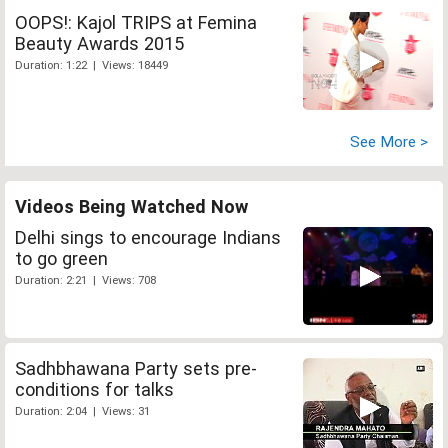
OOPS!: Kajol TRIPS at Femina
Beauty Awards 2015
Duration: 1:22 | Views: 18449
See More >
Videos Being Watched Now
Delhi sings to encourage Indians
to go green
Duration: 2:21 | Views: 708
Sadhbhawana Party sets pre-
conditions for talks
Duration: 2:04 | Views: 31