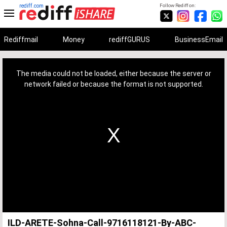
rediff.com
Follow Rediff on:
Rediffmail
Money
rediffGURUS
BusinessEmail
This
is
a
The media could not be loaded, either because the server or
modal
window.
network failed or because the format is not supported.
ILD-ARETE-Sohna-Call-9716118121-By-ABC-