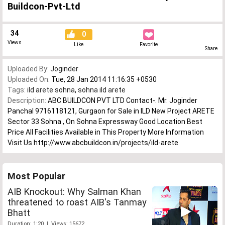
Buildcon-Pvt-Ltd
34
0
Views
Like
Favorite
Share
Uploaded By:
Joginder
Uploaded On:
Tue, 28 Jan 2014 11:16:35 +0530
Tags:
ild arete sohna
,
sohna ild arete
Description:
ABC BUILDCON PVT LTD Contact-. Mr. Joginder
Panchal 9716118121, Gurgaon for Sale in ILD New Project ARETE
Sector 33 Sohna , On Sohna Expressway Good Location Best
Price All Facilities Available in This Property More Information
Visit Us http://www.abcbuildcon.in/projects/ild-arete
Most Popular
AIB Knockout: Why Salman Khan
threatened to roast AIB's Tanmay
Bhatt
Duration: 1:20 | Views: 15672