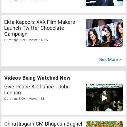
Ekta Kapoors XXX Film Makers
Launch Twitter Chocolate
Campaign
Duration: 0:59 | Views: 14925
See More >
Videos Being Watched Now
Give Peace A Chance - John
Lennon
Duration: 5:09 | Views: 151
Chhattisgarh CM Bhupesh Baghel