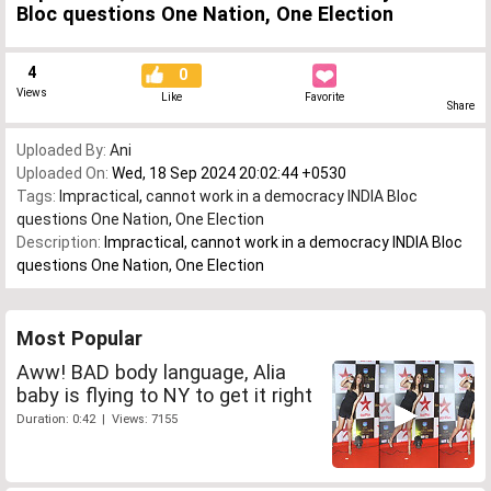
Bloc questions One Nation, One Election
4
0
Views
Like
Favorite
Share
Uploaded By:
Ani
Uploaded On:
Wed, 18 Sep 2024 20:02:44 +0530
Tags:
Impractical
,
cannot work in a democracy INDIA Bloc
questions One Nation
,
One Election
Description:
Impractical, cannot work in a democracy INDIA Bloc
questions One Nation, One Election
Most Popular
Aww! BAD body language, Alia
baby is flying to NY to get it right
Duration: 0:42 | Views: 7155