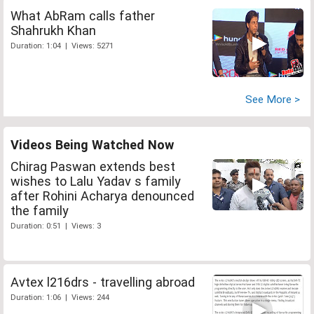
What AbRam calls father
Shahrukh Khan
Duration: 1:04 | Views: 5271
See More >
Videos Being Watched Now
Chirag Paswan extends best
wishes to Lalu Yadav s family
after Rohini Acharya denounced
the family
Duration: 0:51 | Views: 3
Avtex l216drs - travelling abroad
Duration: 1:06 | Views: 244