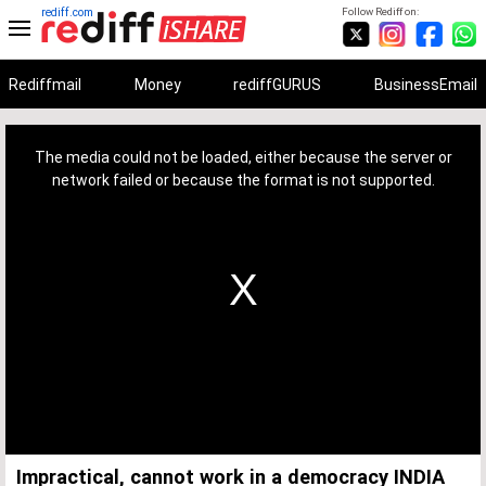
rediff.com
Follow Rediff on:
Rediffmail
Money
rediffGURUS
BusinessEmail
This
is
a
The media could not be loaded, either because the server or
modal
window.
network failed or because the format is not supported.
Impractical, cannot work in a democracy INDIA