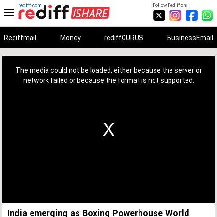
rediff.com
Follow Rediff on:
Rediffmail
Money
rediffGURUS
BusinessEmail
This
is
a
The media could not be loaded, either because the server or
modal
window.
network failed or because the format is not supported.
India emerging as Boxing Powerhouse World