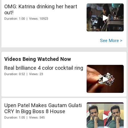
OMG: Katrina drinking her heart
out!
Duration: 1:00 | Views: 10923
See More >
Videos Being Watched Now
Real brilliance 4 color cocktail ring
Duration: 0:52 | Views: 23
Upen Patel Makes Gautam Gulati
CRY In Bigg Boss 8 House
Duration: 1:05 | Views: 545