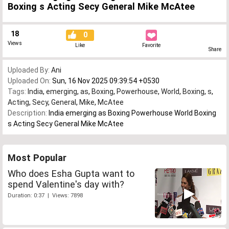
Boxing s Acting Secy General Mike McAtee
18
0
Views
Like
Favorite
Share
Uploaded By:
Ani
Uploaded On:
Sun, 16 Nov 2025 09:39:54 +0530
Tags:
India
,
emerging
,
as
,
Boxing
,
Powerhouse
,
World
,
Boxing
,
s
,
Acting
,
Secy
,
General
,
Mike
,
McAtee
Description:
India emerging as Boxing Powerhouse World Boxing
s Acting Secy General Mike McAtee
Most Popular
Who does Esha Gupta want to
spend Valentine's day with?
Duration: 0:37 | Views: 7898