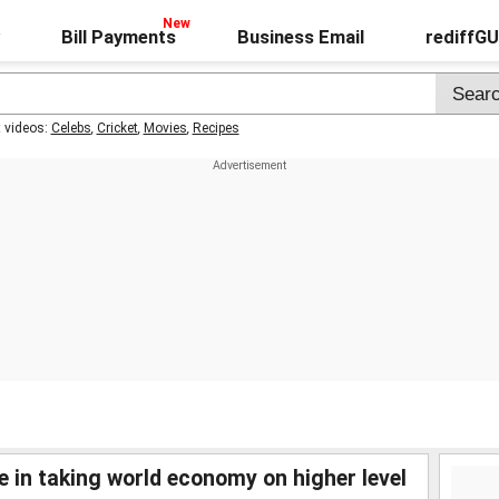
Bill Payments
Business Email
rediffG
t videos:
Celebs
,
Cricket
,
Movies
,
Recipes
le in taking world economy on higher level