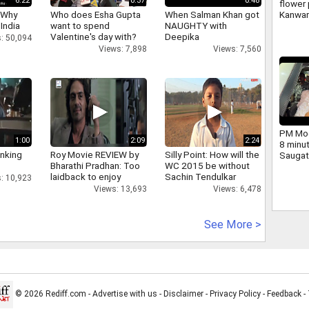
6:22
0:37
0:48
flower 
 Why
Who does Esha Gupta
When Salman Khan got
Kanwar
 India
want to spend
NAUGHTY with
large 
Valentine's day with?
Deepika
and ch
: 50,094
Yogi we
Views: 7,898
Views: 7,560
PM Mod
1:00
2:09
2:24
8 minu
inking
Roy Movie REVIEW by
Silly Point: How will the
Saugat
Bharathi Pradhan: Too
WC 2015 be without
dig.
laidback to enjoy
Sachin Tendulkar
: 10,923
Views: 13,693
Views: 6,478
See More >
© 2026 Rediff.com -
Advertise with us
-
Disclaimer
-
Privacy Policy
-
Feedback
-