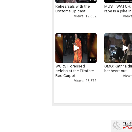
4:58
Rehearsals with the
MUST WATCH:
Bottoms Up cast
rape is a joke in
Views: 19,532
Views
1:17
WORST dressed
OMG: Katrina dr
celebs at the Filmfare
her heart out!
Red Carpet
Views
Views: 28,375