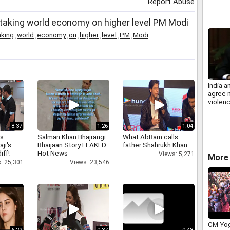
Report Abuse
call
in taking world economy on higher level PM Modi
aking
,
world
,
economy
,
on
,
higher
,
level
,
PM
,
Modi
India a
agree n
violen
fisher
8:37
1:26
1:04
as
Salman Khan Bhajrangi
What AbRam calls
aji's
Bhaijaan Story LEAKED
father Shahrukh Khan
iff!
Hot News
Views: 5,271
More 
: 25,301
Views: 23,546
CM Yog