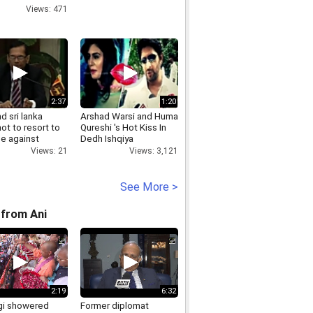
Views: 471
2:37
1:20
nd sri lanka
Arshad Warsi and Huma
ot to resort to
Qureshi 's Hot Kiss In
ce against
Dedh Ishqiya
men
Views: 3,121
Views: 21
See More >
from Ani
2:19
6:32
i showered
Former diplomat