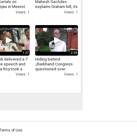
petals on
Mahesh Sachdev
iyas in Meerut
explains Graham bill, its
crowds gathered,
tariff threat and impact
Views: 1
Views: 1
ants of Yogi
on India
re raised.
1:27
2:58
i delivered a 7
Hiding behind
te speech and
Jharkhand Congress
a Roy took a
questioned over
Jharkhand protest
Views: 1
Views: 1
Pawan Khera responds.
Terms of Use