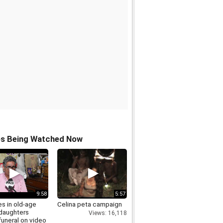
os Being Watched Now
9:58
5:57
s in old-age
Celina peta campaign
daughters
Views: 16,118
funeral on video