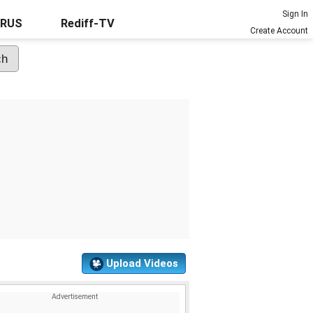
Sign In
URUS
Rediff-TV
Create Account
Upload Videos