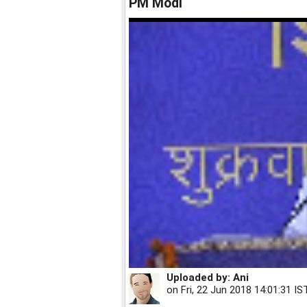
PM Modi
Uploaded by:
Ani
on
Fri, 22 Jun 2018 14:01:31 IS