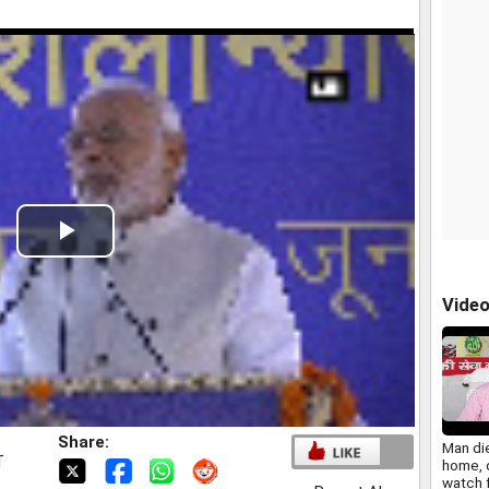
Play
Video
Vide
Share:
Man die
T
home, 
watch 