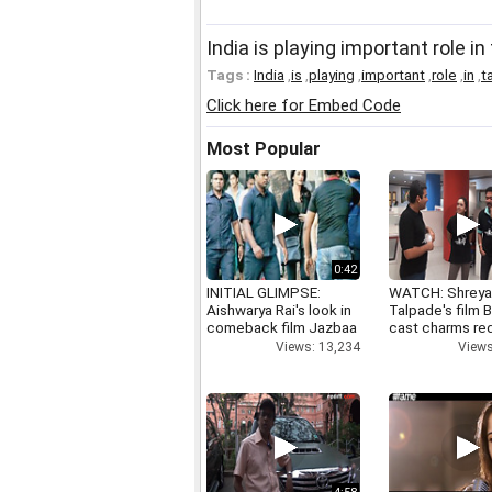
India is playing important role 
Tags :
India
,
is
,
playing
,
important
,
role
,
in
,
t
Click here for Embed Code
Most Popular
0:42
INITIAL GLIMPSE:
WATCH: Shrey
Aishwarya Rai's look in
Talpade's film B
comeback film Jazbaa
cast charms red
Views: 13,234
Views