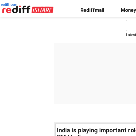
rediff.com
Rediffmail
Money
Lates
India is playing important ro