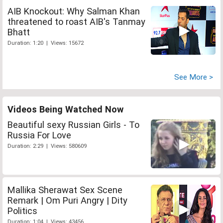
AIB Knockout: Why Salman Khan
threatened to roast AIB's Tanmay
Bhatt
Duration: 1:20 | Views: 15672
See More >
Videos Being Watched Now
Beautiful sexy Russian Girls - To
Russia For Love
Duration: 2:29 | Views: 580609
Mallika Sherawat Sex Scene
Remark | Om Puri Angry | Dity
Politics
Duration: 1:04 | Views: 43456