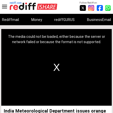
rediff.com
Follow Rediff on:
Rediffmail
Money
rediffGURUS
BusinessEmail
This
is
a
The media could not be loaded, either because the server or
modal
window.
network failed or because the format is not supported.
India Meteorological Department issues orange