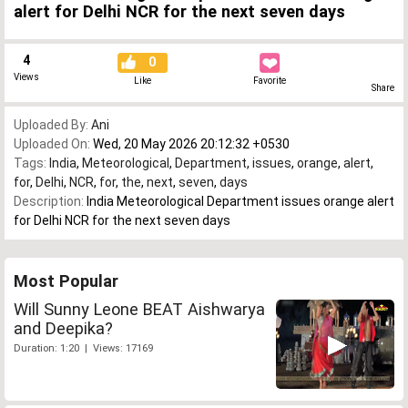
alert for Delhi NCR for the next seven days
4
0
Views
Like
Favorite
Share
Uploaded By:
Ani
Uploaded On:
Wed, 20 May 2026 20:12:32 +0530
Tags:
India
,
Meteorological
,
Department
,
issues
,
orange
,
alert
,
for
,
Delhi
,
NCR
,
for
,
the
,
next
,
seven
,
days
Description:
India Meteorological Department issues orange alert
for Delhi NCR for the next seven days
Most Popular
Will Sunny Leone BEAT Aishwarya
and Deepika?
Duration: 1:20 | Views: 17169