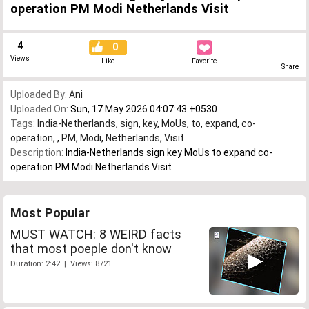
operation PM Modi Netherlands Visit
4
0
Views
Like
Favorite
Share
Uploaded By:
Ani
Uploaded On:
Sun, 17 May 2026 04:07:43 +0530
Tags:
India-Netherlands
,
sign
,
key
,
MoUs
,
to
,
expand
,
co-
operation
,
,
PM
,
Modi
,
Netherlands
,
Visit
Description:
India-Netherlands sign key MoUs to expand co-
operation PM Modi Netherlands Visit
Most Popular
MUST WATCH: 8 WEIRD facts
that most poeple don't know
Duration: 2:42 | Views: 8721