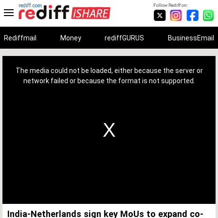
rediff.com
Follow Rediff on:
Rediffmail
Money
rediffGURUS
BusinessEmail
This
is
a
The media could not be loaded, either because the server or
modal
window.
network failed or because the format is not supported.
India-Netherlands sign key MoUs to expand co-