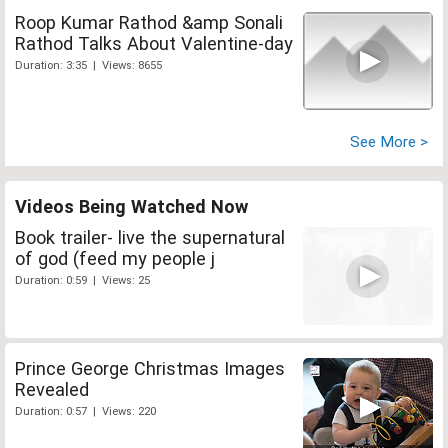
Roop Kumar Rathod &amp Sonali
Rathod Talks About Valentine-day
Duration: 3:35 | Views: 8655
See More >
Videos Being Watched Now
Book trailer- live the supernatural
of god (feed my people j
Duration: 0:59 | Views: 25
Prince George Christmas Images
Revealed
Duration: 0:57 | Views: 220