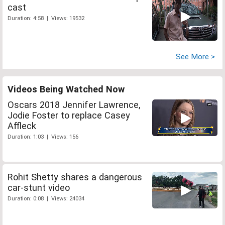
cast
Duration: 4:58 | Views: 19532
See More >
Videos Being Watched Now
Oscars 2018 Jennifer Lawrence,
Jodie Foster to replace Casey
Affleck
Duration: 1:03 | Views: 156
Rohit Shetty shares a dangerous
car-stunt video
Duration: 0:08 | Views: 24034