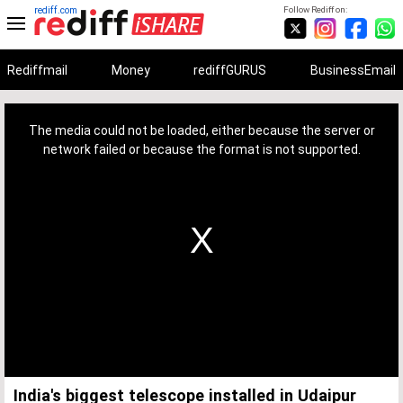
rediff.com
Follow Rediff on:
Rediffmail
Money
rediffGURUS
BusinessEmail
This
is
a
The media could not be loaded, either because the server or
modal
window.
network failed or because the format is not supported.
India's biggest telescope installed in Udaipur