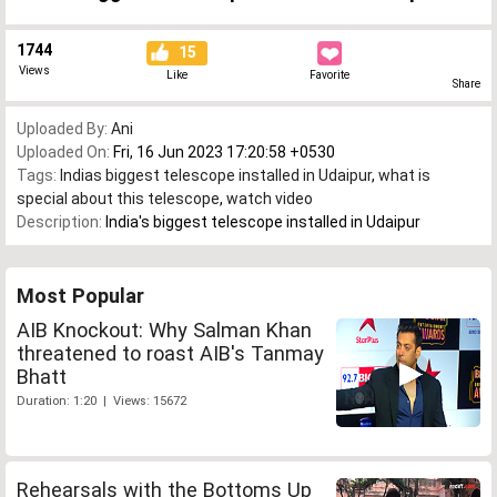
1744
15
Views
Like
Favorite
Share
Uploaded By:
Ani
Uploaded On:
Fri, 16 Jun 2023 17:20:58 +0530
Tags:
Indias biggest telescope installed in Udaipur
,
what is
special about this telescope
,
watch video
Description:
India's biggest telescope installed in Udaipur
Most Popular
AIB Knockout: Why Salman Khan
threatened to roast AIB's Tanmay
Bhatt
Duration: 1:20 | Views: 15672
Rehearsals with the Bottoms Up